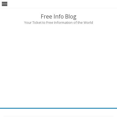
Free Info Blog
Your Ticket to Free Information of the World
Skip
to