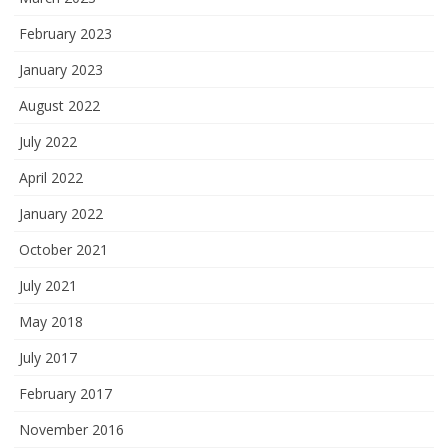
February 2023
January 2023
August 2022
July 2022
April 2022
January 2022
October 2021
July 2021
May 2018
July 2017
February 2017
November 2016