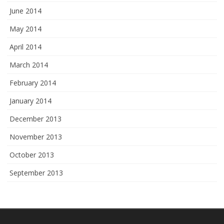
June 2014
May 2014
April 2014
March 2014
February 2014
January 2014
December 2013
November 2013
October 2013
September 2013