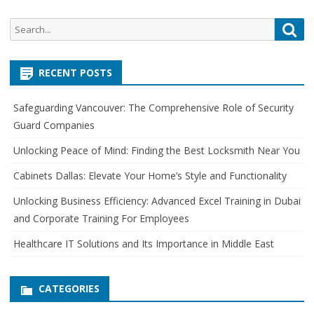
S
S
e
e
a
a
r
RECENT POSTS
r
c
c
h
Safeguarding Vancouver: The Comprehensive Role of Security
h
Guard Companies
f
o
Unlocking Peace of Mind: Finding the Best Locksmith Near You
r
Cabinets Dallas: Elevate Your Home’s Style and Functionality
:
Unlocking Business Efficiency: Advanced Excel Training in Dubai
and Corporate Training For Employees
Healthcare IT Solutions and Its Importance in Middle East
CATEGORIES