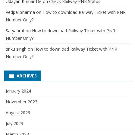
Udayan Kumar De
on
Check Railway PNR Status
Vedpal Sharma
on
How to download Railway Ticket with PNR
Number Only?
Satyabrat
on
How to download Railway Ticket with PNR
Number Only?
tinku singh
on
How to download Railway Ticket with PNR
Number Only?
ARCHIVES
January 2024
November 2023
August 2023
July 2023
March 2023