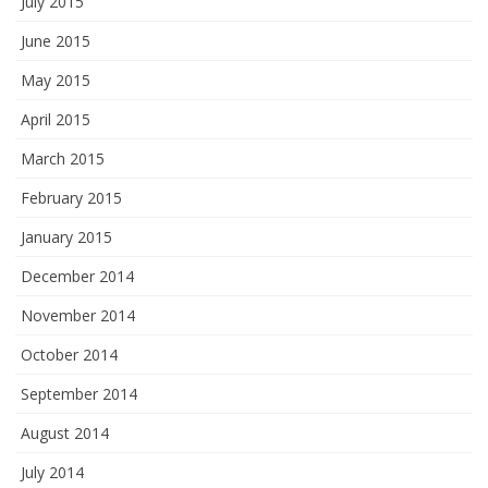
July 2015
June 2015
May 2015
April 2015
March 2015
February 2015
January 2015
December 2014
November 2014
October 2014
September 2014
August 2014
July 2014