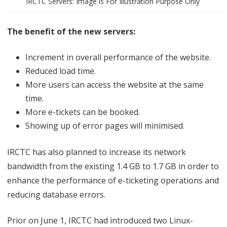
IRCTC Servers: Image is For Illustration Purpose Only
e
t
The benefit of the new servers:
i
Increment in overall performance of the website.
n
Reduced load time.
g
More users can access the website at the same
time.
More e-tickets can be booked.
Showing up of error pages will minimised.
IRCTC has also planned to increase its network
bandwidth from the existing 1.4 GB to 1.7 GB in order to
enhance the performance of e-ticketing operations and
reducing database errors.
Prior on June 1, IRCTC had introduced two Linux-