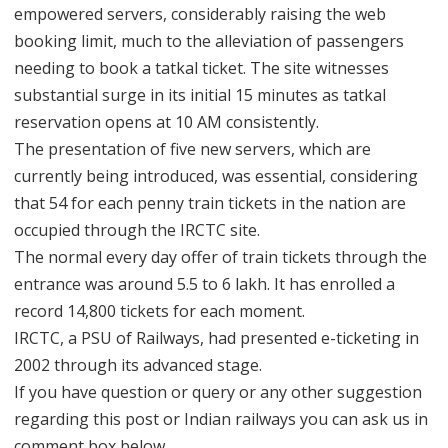
empowered servers, considerably raising the web
booking limit, much to the alleviation of passengers
needing to book a tatkal ticket. The site witnesses
substantial surge in its initial 15 minutes as tatkal
reservation opens at 10 AM consistently.
The presentation of five new servers, which are
currently being introduced, was essential, considering
that 54 for each penny train tickets in the nation are
occupied through the IRCTC site.
The normal every day offer of train tickets through the
entrance was around 5.5 to 6 lakh. It has enrolled a
record 14,800 tickets for each moment.
IRCTC, a PSU of Railways, had presented e-ticketing in
2002 through its advanced stage.
If you have question or query or any other suggestion
regarding this post or Indian railways you can ask us in
comment box below.