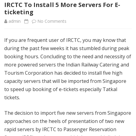
content
IRCTC To Install 5 More Servers For E-
ticketing
admin
No Comments
o
n
If you are frequent user of IRCTC, you may know that
I
during the past few weeks it has stumbled during peak
R
booking hours. Concluding to the need and necessity of
C
more powered servers the Indian Railway Catering and
Tourism Corporation has decided to install five high
T
capacity servers that will be imported from Singapore
C
to speed up booking of e-tickets especially Tatkal
T
tickets.
o
The decision to import five new servers from Singapore
I
approaches on the heels of presentation of two new
n
rapid servers by IRCTC to Passenger Reservation