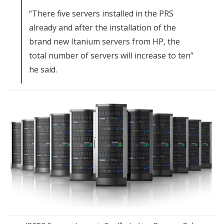
v
“There five servers installed in the PRS
e
already and after the installation of the
brand new Itanium servers from HP, the
r
total number of servers will increase to ten”
s
he said.
F
o
r
E
-
t
i
c
k