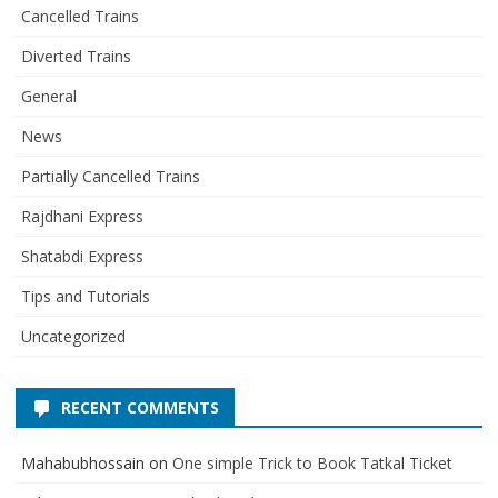
Cancelled Trains
Diverted Trains
General
News
Partially Cancelled Trains
Rajdhani Express
Shatabdi Express
Tips and Tutorials
Uncategorized
RECENT COMMENTS
Mahabubhossain
on
One simple Trick to Book Tatkal Ticket