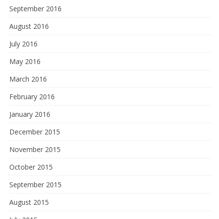
September 2016
August 2016
July 2016
May 2016
March 2016
February 2016
January 2016
December 2015
November 2015
October 2015
September 2015
August 2015