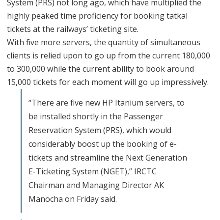
System (PRS) not long ago, which have multiplied the
s
highly peaked time proficiency for booking tatkal
t
tickets at the railways’ ticketing site.
a
With five more servers, the quantity of simultaneous
clients is relied upon to go up from the current 180,000
l
to 300,000 while the current ability to book around
l
15,000 tickets for each moment will go up impressively.
5
“There are five new HP Itanium servers, to
M
be installed shortly in the Passenger
o
Reservation System (PRS), which would
r
considerably boost up the booking of e-
tickets and streamline the Next Generation
e
E-Ticketing System (NGET),” IRCTC
S
Chairman and Managing Director AK
e
Manocha on Friday said.
r