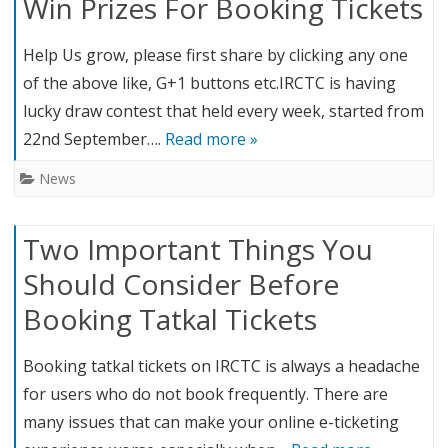
Win Prizes For Booking Tickets
Help Us grow, please first share by clicking any one
of the above like, G+1 buttons etc.IRCTC is having
lucky draw contest that held every week, started from
22nd September….
Read more »
News
Two Important Things You
Should Consider Before
Booking Tatkal Tickets
Booking tatkal tickets on IRCTC is always a headache
for users who do not book frequently. There are
many issues that can make your online e-ticketing