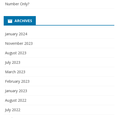
Number Only?
ARCHIVES
January 2024
November 2023
August 2023
July 2023
March 2023
February 2023
January 2023
August 2022
July 2022