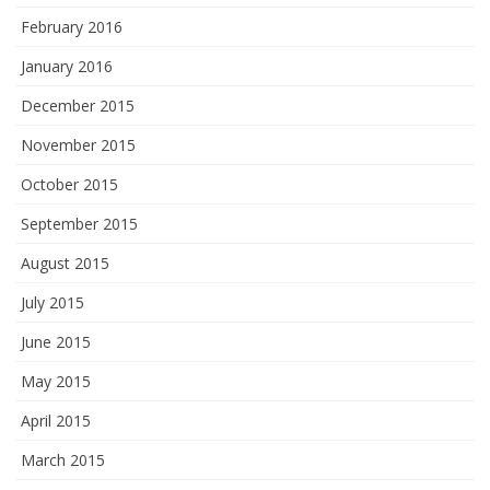
February 2016
January 2016
December 2015
November 2015
October 2015
September 2015
August 2015
July 2015
June 2015
May 2015
April 2015
March 2015