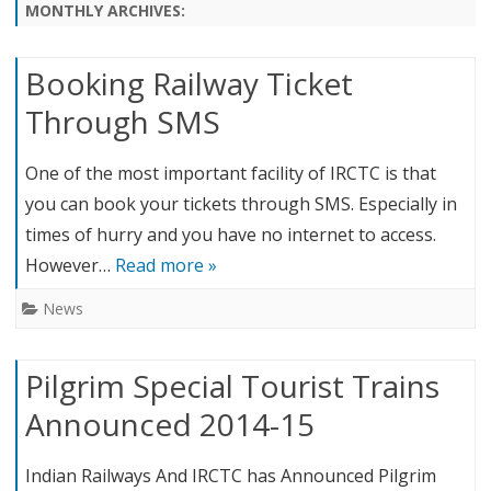
content
MONTHLY ARCHIVES:
Booking Railway Ticket
Through SMS
One of the most important facility of IRCTC is that
you can book your tickets through SMS. Especially in
times of hurry and you have no internet to access.
However…
Read more »
News
Pilgrim Special Tourist Trains
Announced 2014-15
Indian Railways And IRCTC has Announced Pilgrim