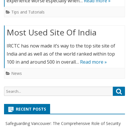
experience worse especially when…
Read more »
Tips and Tutorials
Most Used Site Of India
IRCTC has now made it’s way to the top site site of
India and as well as of the world ranked within top
100 in and around 500 in overall…
Read more »
News
S
S
e
e
a
a
r
RECENT POSTS
r
c
c
h
Safeguarding Vancouver: The Comprehensive Role of Security
h