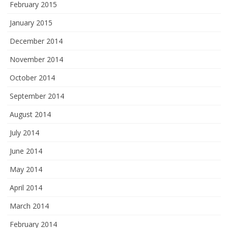
February 2015
January 2015
December 2014
November 2014
October 2014
September 2014
August 2014
July 2014
June 2014
May 2014
April 2014
March 2014
February 2014