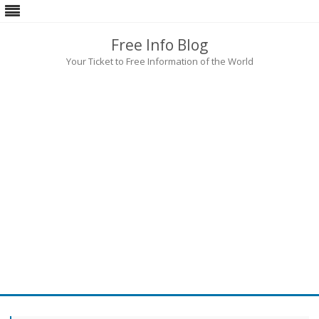
Free Info Blog
Your Ticket to Free Information of the World
Skip
to