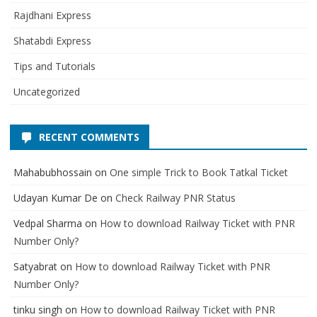
Rajdhani Express
Shatabdi Express
Tips and Tutorials
Uncategorized
RECENT COMMENTS
Mahabubhossain
on
One simple Trick to Book Tatkal Ticket
Udayan Kumar De
on
Check Railway PNR Status
Vedpal Sharma
on
How to download Railway Ticket with PNR
Number Only?
Satyabrat
on
How to download Railway Ticket with PNR
Number Only?
tinku singh
on
How to download Railway Ticket with PNR