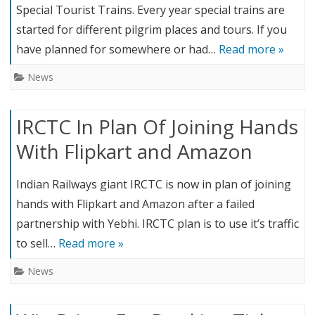
Special Tourist Trains. Every year special trains are
started for different pilgrim places and tours. If you
have planned for somewhere or had…
Read more »
News
IRCTC In Plan Of Joining Hands
With Flipkart and Amazon
Indian Railways giant IRCTC is now in plan of joining
hands with Flipkart and Amazon after a failed
partnership with Yebhi. IRCTC plan is to use it’s traffic
to sell…
Read more »
News