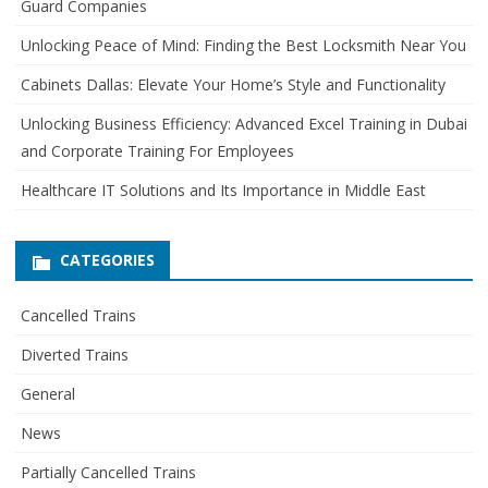
Guard Companies
f
o
Unlocking Peace of Mind: Finding the Best Locksmith Near You
r
Cabinets Dallas: Elevate Your Home’s Style and Functionality
:
Unlocking Business Efficiency: Advanced Excel Training in Dubai
and Corporate Training For Employees
Healthcare IT Solutions and Its Importance in Middle East
CATEGORIES
Cancelled Trains
Diverted Trains
General
News
Partially Cancelled Trains