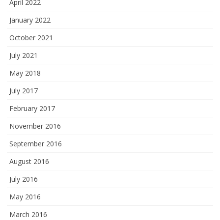
April 2022
January 2022
October 2021
July 2021
May 2018
July 2017
February 2017
November 2016
September 2016
August 2016
July 2016
May 2016
March 2016