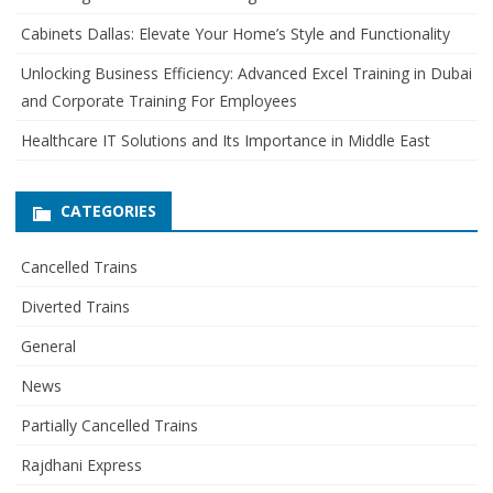
r
Cabinets Dallas: Elevate Your Home’s Style and Functionality
:
Unlocking Business Efficiency: Advanced Excel Training in Dubai
and Corporate Training For Employees
Healthcare IT Solutions and Its Importance in Middle East
CATEGORIES
Cancelled Trains
Diverted Trains
General
News
Partially Cancelled Trains
Rajdhani Express