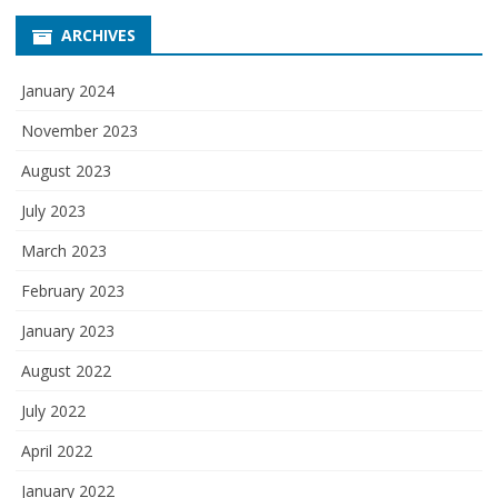
ARCHIVES
January 2024
November 2023
August 2023
July 2023
March 2023
February 2023
January 2023
August 2022
July 2022
April 2022
January 2022