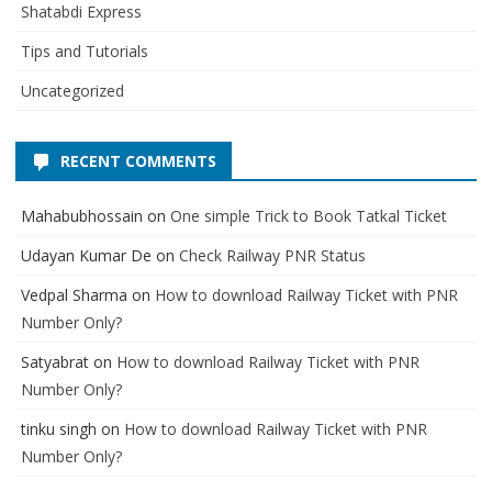
Shatabdi Express
Tips and Tutorials
Uncategorized
RECENT COMMENTS
Mahabubhossain
on
One simple Trick to Book Tatkal Ticket
Udayan Kumar De
on
Check Railway PNR Status
Vedpal Sharma
on
How to download Railway Ticket with PNR
Number Only?
Satyabrat
on
How to download Railway Ticket with PNR
Number Only?
tinku singh
on
How to download Railway Ticket with PNR
Number Only?