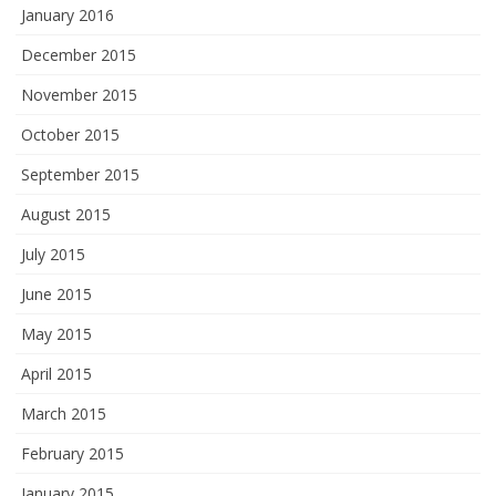
January 2016
December 2015
November 2015
October 2015
September 2015
August 2015
July 2015
June 2015
May 2015
April 2015
March 2015
February 2015
January 2015