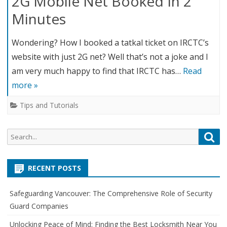
2G Mobile Net Booked In 2
Minutes
Wondering? How I booked a tatkal ticket on IRCTC’s
website with just 2G net? Well that’s not a joke and I
am very much happy to find that IRCTC has…
Read
more »
Tips and Tutorials
S
S
e
e
a
a
r
RECENT POSTS
r
c
c
h
Safeguarding Vancouver: The Comprehensive Role of Security
h
Guard Companies
f
o
Unlocking Peace of Mind: Finding the Best Locksmith Near You