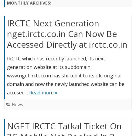
content
MONTHLY ARCHIVES:
IRCTC Next Generation
nget.irctc.co.in Can Now Be
Accessed Directly at irctc.co.in
IRCTC which has recently launched, its next
generation website at its subdomain
www.nget.irctc.co.in has shifted it to its old original
domain and now the newly launched website can be
accesed…
Read more »
News
NGET IRCTC Tatkal Ticket On