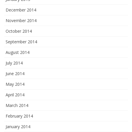
December 2014
November 2014
October 2014
September 2014
August 2014
July 2014
June 2014
May 2014
April 2014
March 2014
February 2014
January 2014