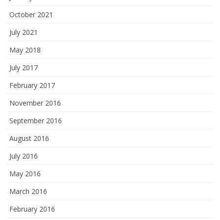
October 2021
July 2021
May 2018
July 2017
February 2017
November 2016
September 2016
August 2016
July 2016
May 2016
March 2016
February 2016