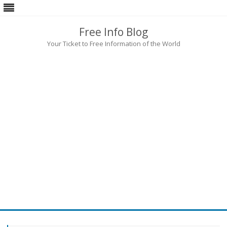
Free Info Blog
Your Ticket to Free Information of the World
Skip
to