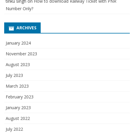
tinku singh
on
How to download Railway Ticket with PNR
Number Only?
ARCHIVES
January 2024
November 2023
August 2023
July 2023
March 2023
February 2023
January 2023
August 2022
July 2022