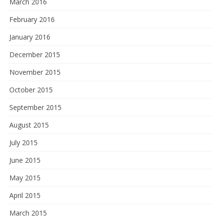
March 2016
February 2016
January 2016
December 2015
November 2015
October 2015
September 2015
August 2015
July 2015
June 2015
May 2015
April 2015
March 2015