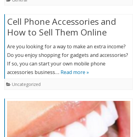
Cell Phone Accessories and
How to Sell Them Online
Are you looking for a way to make an extra income?
Do you enjoy shopping for gadgets and accessories?
If so, you can start your own mobile phone
accessories business….
Read more »
Uncategorized