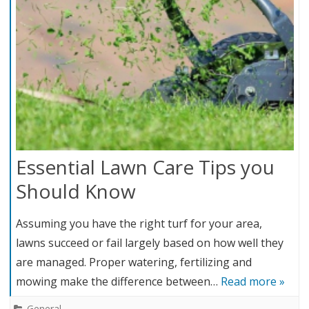
Essential Lawn Care Tips you
Should Know
Assuming you have the right turf for your area,
lawns succeed or fail largely based on how well they
are managed. Proper watering, fertilizing and
mowing make the difference between…
Read more »
General