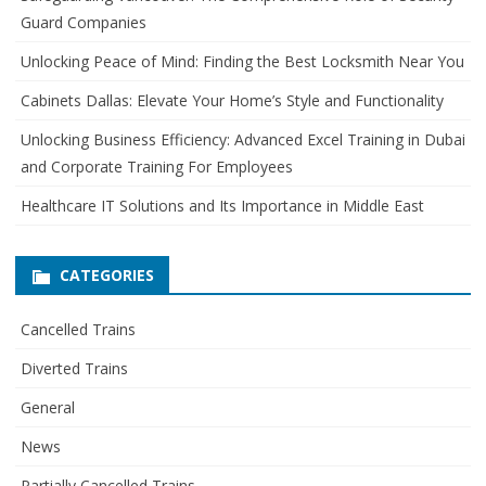
Guard Companies
f
o
Unlocking Peace of Mind: Finding the Best Locksmith Near You
r
Cabinets Dallas: Elevate Your Home’s Style and Functionality
:
Unlocking Business Efficiency: Advanced Excel Training in Dubai
and Corporate Training For Employees
Healthcare IT Solutions and Its Importance in Middle East
CATEGORIES
Cancelled Trains
Diverted Trains
General
News
Partially Cancelled Trains