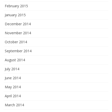
February 2015
January 2015
December 2014
November 2014
October 2014
September 2014
August 2014
July 2014
June 2014
May 2014
April 2014
March 2014