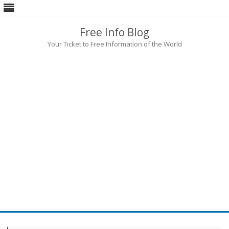
Free Info Blog
Your Ticket to Free Information of the World
Skip
to