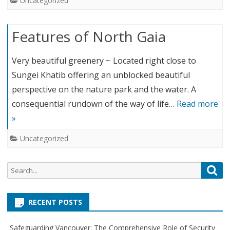
Uncategorized
Features of North Gaia
Very beautiful greenery ~ Located right close to
Sungei Khatib offering an unblocked beautiful
perspective on the nature park and the water. A
consequential rundown of the way of life…
Read more
»
Uncategorized
S
S
e
e
a
a
r
RECENT POSTS
r
c
c
h
Safeguarding Vancouver: The Comprehensive Role of Security
h