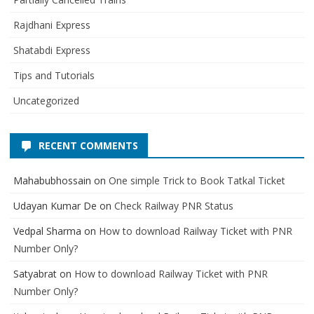
Rajdhani Express
Shatabdi Express
Tips and Tutorials
Uncategorized
RECENT COMMENTS
Mahabubhossain
on
One simple Trick to Book Tatkal Ticket
Udayan Kumar De
on
Check Railway PNR Status
Vedpal Sharma
on
How to download Railway Ticket with PNR
Number Only?
Satyabrat
on
How to download Railway Ticket with PNR
Number Only?