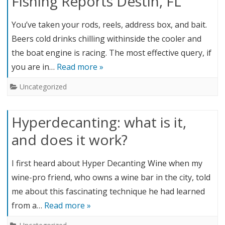
Fishing Reports Destin, FL
You’ve taken your rods, reels, address box, and bait.
Beers cold drinks chilling withinside the cooler and
the boat engine is racing. The most effective query, if
you are in…
Read more »
Uncategorized
Hyperdecanting: what is it,
and does it work?
I first heard about Hyper Decanting Wine when my
wine-pro friend, who owns a wine bar in the city, told
me about this fascinating technique he had learned
from a…
Read more »