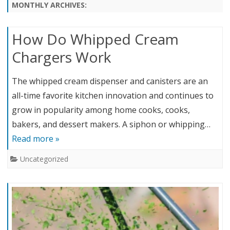
content
MONTHLY ARCHIVES:
How Do Whipped Cream
Chargers Work
The whipped cream dispenser and canisters are an
all-time favorite kitchen innovation and continues to
grow in popularity among home cooks, cooks,
bakers, and dessert makers. A siphon or whipping…
Read more »
Uncategorized