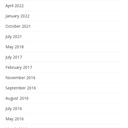
April 2022
January 2022
October 2021
July 2021
May 2018
July 2017
February 2017
November 2016
September 2016
August 2016
July 2016
May 2016