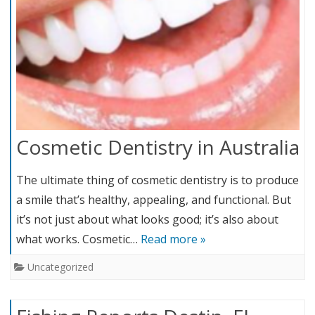
Cosmetic Dentistry in Australia
The ultimate thing of cosmetic dentistry is to produce
a smile that’s healthy, appealing, and functional. But
it’s not just about what looks good; it’s also about
what works. Cosmetic…
Read more »
Uncategorized