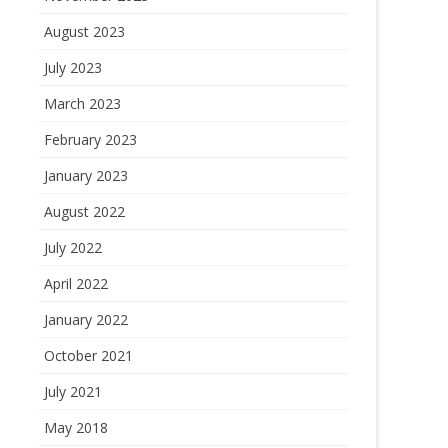
August 2023
July 2023
March 2023
February 2023
January 2023
August 2022
July 2022
April 2022
January 2022
October 2021
July 2021
May 2018