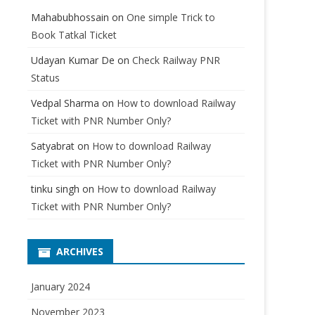
Mahabubhossain
on
One simple Trick to
Book Tatkal Ticket
Udayan Kumar De
on
Check Railway PNR
Status
Vedpal Sharma
on
How to download Railway
Ticket with PNR Number Only?
Satyabrat
on
How to download Railway
Ticket with PNR Number Only?
tinku singh
on
How to download Railway
Ticket with PNR Number Only?
ARCHIVES
January 2024
November 2023