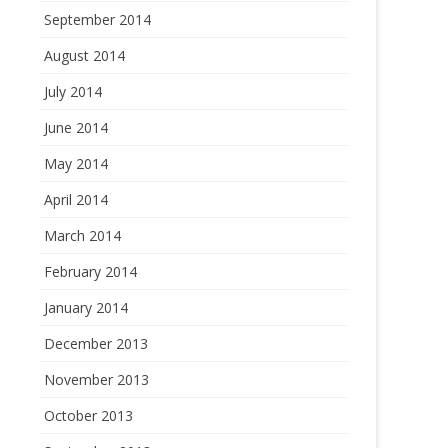
September 2014
August 2014
July 2014
June 2014
May 2014
April 2014
March 2014
February 2014
January 2014
December 2013
November 2013
October 2013