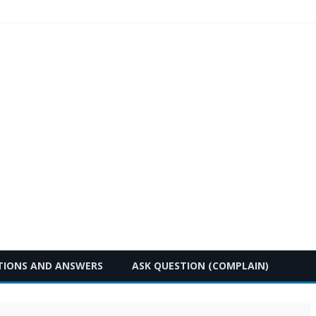
Skip
TIONS AND ANSWERS
ASK QUESTION (COMPLAIN)
to
content