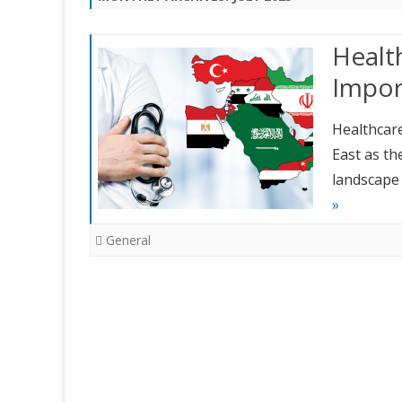
Health
Impor
Healthcare
East as th
landscape 
»
General