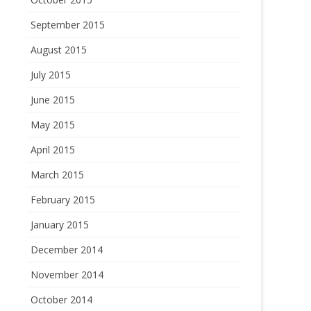
September 2015
August 2015
July 2015
June 2015
May 2015
April 2015
March 2015
February 2015
January 2015
December 2014
November 2014
October 2014