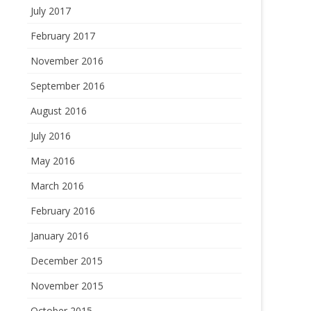
July 2017
February 2017
November 2016
September 2016
August 2016
July 2016
May 2016
March 2016
February 2016
January 2016
December 2015
November 2015
October 2015