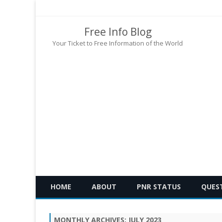
Free Info Blog
Your Ticket to Free Information of the World
HOME
ABOUT
PNR STATUS
QUES
MONTHLY ARCHIVES:
JULY 2023