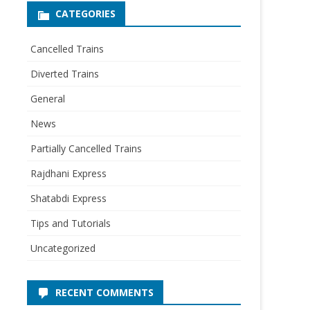
CATEGORIES
Cancelled Trains
Diverted Trains
General
News
Partially Cancelled Trains
Rajdhani Express
Shatabdi Express
Tips and Tutorials
Uncategorized
RECENT COMMENTS