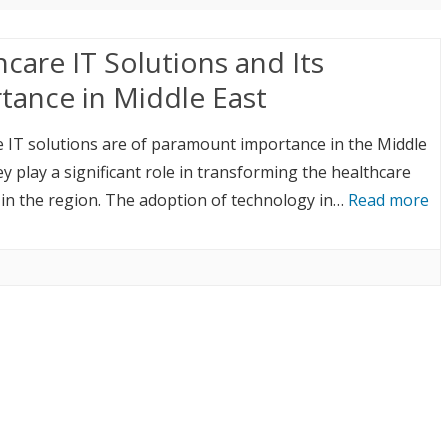
care IT Solutions and Its
tance in Middle East
 IT solutions are of paramount importance in the Middle
ey play a significant role in transforming the healthcare
in the region. The adoption of technology in…
Read more