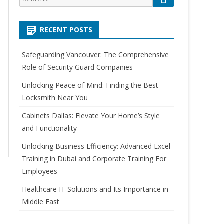
e
e
a
a
r
RECENT POSTS
r
c
h
c
Safeguarding Vancouver: The Comprehensive
h
Role of Security Guard Companies
f
o
Unlocking Peace of Mind: Finding the Best
r
Locksmith Near You
:
Cabinets Dallas: Elevate Your Home’s Style
and Functionality
Unlocking Business Efficiency: Advanced Excel
Training in Dubai and Corporate Training For
Employees
Healthcare IT Solutions and Its Importance in
Middle East