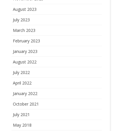
August 2023
July 2023
March 2023
February 2023
January 2023
August 2022
July 2022
April 2022
January 2022
October 2021
July 2021
May 2018