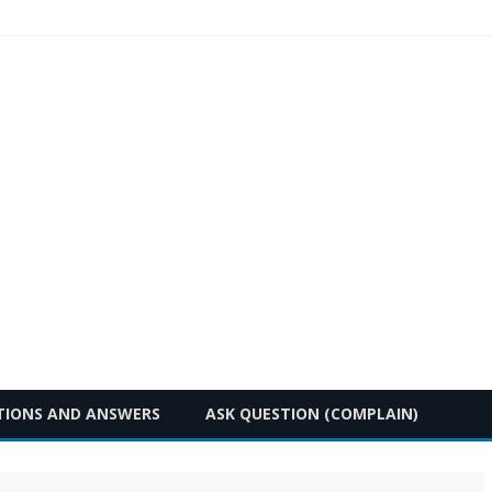
Skip
TIONS AND ANSWERS
ASK QUESTION (COMPLAIN)
to
content