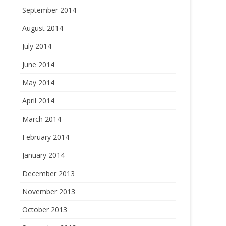
September 2014
August 2014
July 2014
June 2014
May 2014
April 2014
March 2014
February 2014
January 2014
December 2013
November 2013
October 2013