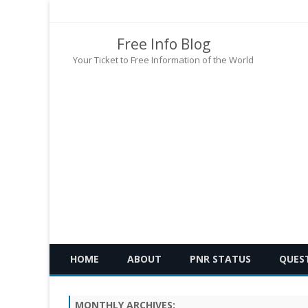
Free Info Blog
Your Ticket to Free Information of the World
HOME
ABOUT
PNR STATUS
QUES
MONTHLY ARCHIVES: