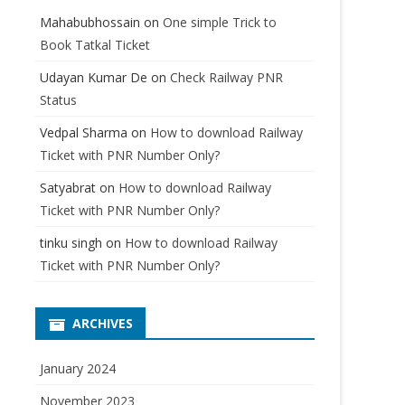
Mahabubhossain
on
One simple Trick to
Book Tatkal Ticket
Udayan Kumar De
on
Check Railway PNR
Status
Vedpal Sharma
on
How to download Railway
Ticket with PNR Number Only?
Satyabrat
on
How to download Railway
Ticket with PNR Number Only?
tinku singh
on
How to download Railway
Ticket with PNR Number Only?
ARCHIVES
January 2024
November 2023