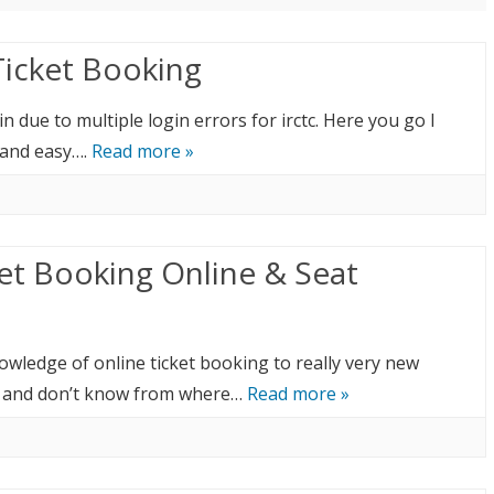
Ticket Booking
 due to multiple login errors for irctc. Here you go I
t and easy….
Read more »
ket Booking Online & Seat
nowledge of online ticket booking to really very new
C and don’t know from where…
Read more »