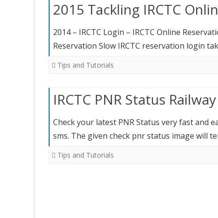
2015 Tackling IRCTC Onli
2014 – IRCTC Login – IRCTC Online Reservat
Reservation Slow IRCTC reservation login tak
Tips and Tutorials
IRCTC PNR Status Railway
Check your latest PNR Status very fast and e
sms. The given check pnr status image will t
Tips and Tutorials