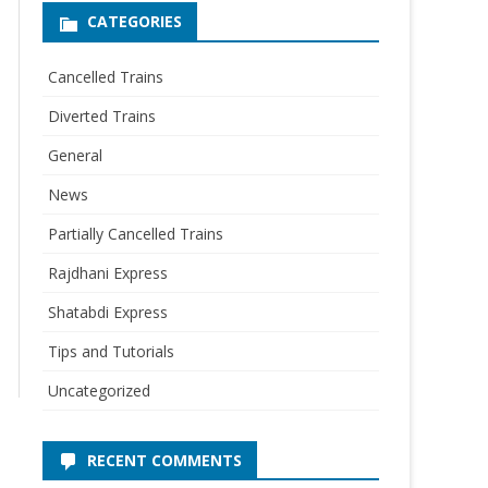
CATEGORIES
Cancelled Trains
Diverted Trains
General
News
Partially Cancelled Trains
Rajdhani Express
Shatabdi Express
Tips and Tutorials
Uncategorized
RECENT COMMENTS