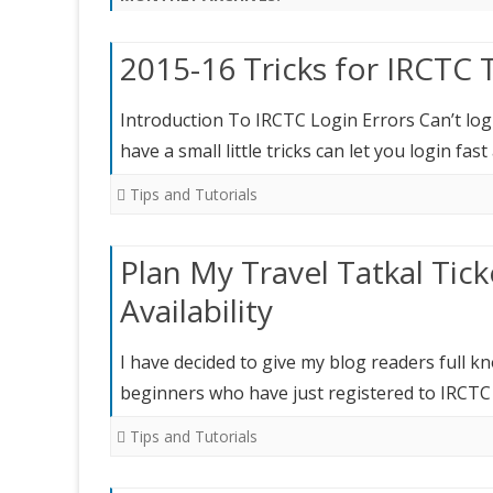
2015-16 Tricks for IRCTC 
Introduction To IRCTC Login Errors Can’t login
have a small little tricks can let you login fas
Tips and Tutorials
Plan My Travel Tatkal Tic
Availability
I have decided to give my blog readers full k
beginners who have just registered to IRCT
Tips and Tutorials