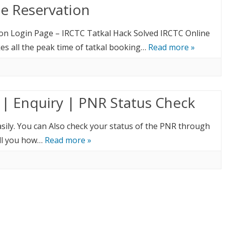
ne Reservation
ion Login Page – IRCTC Tatkal Hack Solved IRCTC Online
es all the peak time of tatkal booking…
Read more »
 | Enquiry | PNR Status Check
asily. You can Also check your status of the PNR through
ell you how…
Read more »