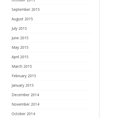
September 2015
August 2015
July 2015
June 2015
May 2015
April 2015
March 2015
February 2015
January 2015
December 2014
November 2014
October 2014