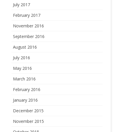
July 2017
February 2017
November 2016
September 2016
August 2016
July 2016
May 2016
March 2016
February 2016
January 2016
December 2015
November 2015
October 2015