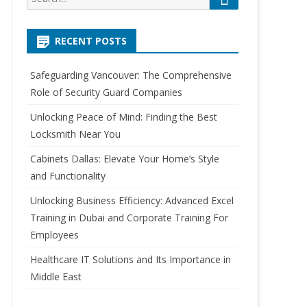
e
e
a
a
r
RECENT POSTS
r
c
h
c
Safeguarding Vancouver: The Comprehensive
h
Role of Security Guard Companies
f
o
Unlocking Peace of Mind: Finding the Best
r
Locksmith Near You
:
Cabinets Dallas: Elevate Your Home’s Style
and Functionality
Unlocking Business Efficiency: Advanced Excel
Training in Dubai and Corporate Training For
Employees
Healthcare IT Solutions and Its Importance in
Middle East