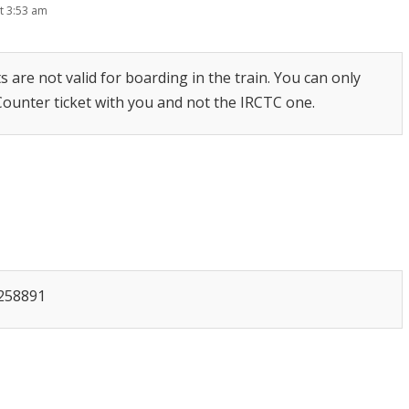
t 3:53 am
s are not valid for boarding in the train. You can only
 Counter ticket with you and not the IRCTC one.
7258891