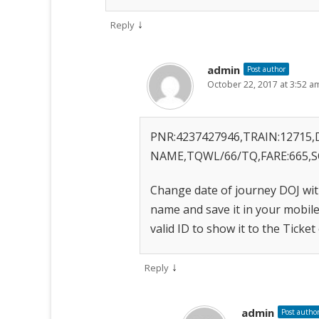
↓
Reply
admin
Post author
October 22, 2017 at 3:52 a
PNR:4237427946,TRAIN:12715,D
NAME,TQWL/66/TQ,FARE:665,S
Change date of journey DOJ wit
name and save it in your mobil
valid ID to show it to the Ticket
↓
Reply
admin
Post autho