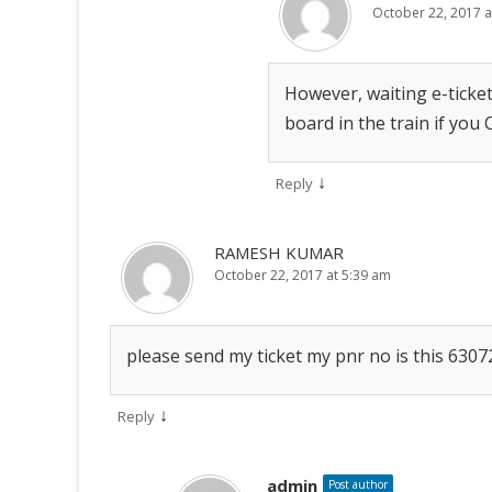
October 22, 2017 a
However, waiting e-ticket
board in the train if you
↓
Reply
RAMESH KUMAR
October 22, 2017 at 5:39 am
please send my ticket my pnr no is this 630
↓
Reply
admin
Post author