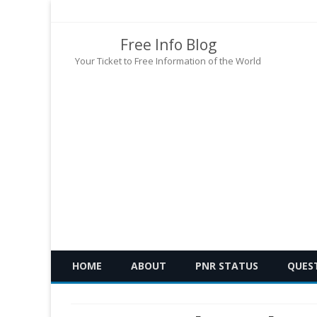
Free Info Blog
Your Ticket to Free Information of the World
HOME
ABOUT
PNR STATUS
QUES