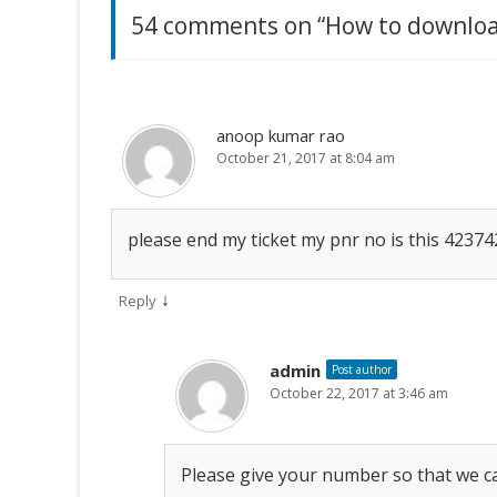
O
(
O
54 comments on “
How to downloa
u
p
O
p
e
p
e
n
e
n
m
s
n
s
i
s
i
n
i
n
b
n
n
n
e
n
e
w
e
w
anoop kumar rao
e
w
w
w
i
w
October 21, 2017 at 8:04 am
i
n
i
n
r
d
n
d
o
d
o
w
o
w
O
)
w
)
please end my ticket my pnr no is this 4237
)
n
l
↓
Reply
y
admin
Post author
?
October 22, 2017 at 3:46 am
Please give your number so that we ca