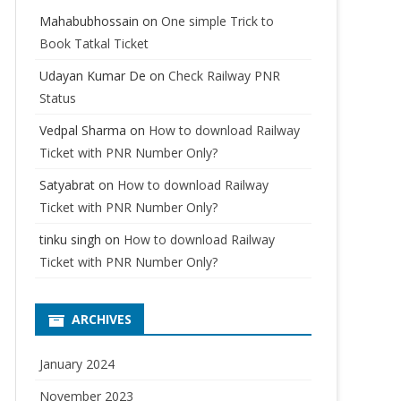
Mahabubhossain
on
One simple Trick to
Book Tatkal Ticket
Udayan Kumar De
on
Check Railway PNR
Status
Vedpal Sharma
on
How to download Railway
Ticket with PNR Number Only?
Satyabrat
on
How to download Railway
Ticket with PNR Number Only?
tinku singh
on
How to download Railway
Ticket with PNR Number Only?
ARCHIVES
January 2024
November 2023