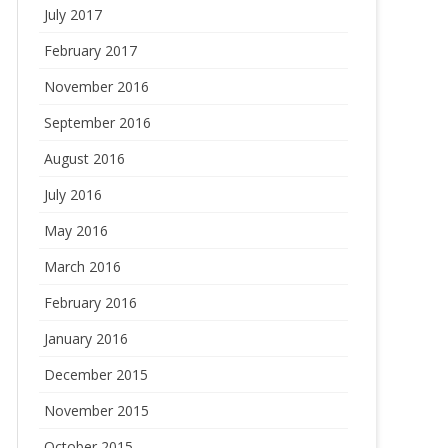
July 2017
February 2017
November 2016
September 2016
August 2016
July 2016
May 2016
March 2016
February 2016
January 2016
December 2015
November 2015
October 2015