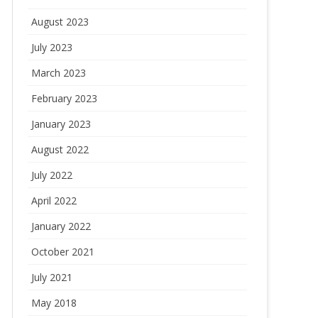
August 2023
July 2023
March 2023
February 2023
January 2023
August 2022
July 2022
April 2022
January 2022
October 2021
July 2021
May 2018