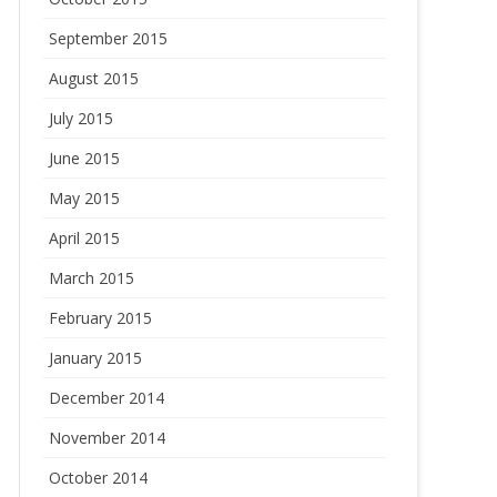
September 2015
August 2015
July 2015
June 2015
May 2015
April 2015
March 2015
February 2015
January 2015
December 2014
November 2014
October 2014