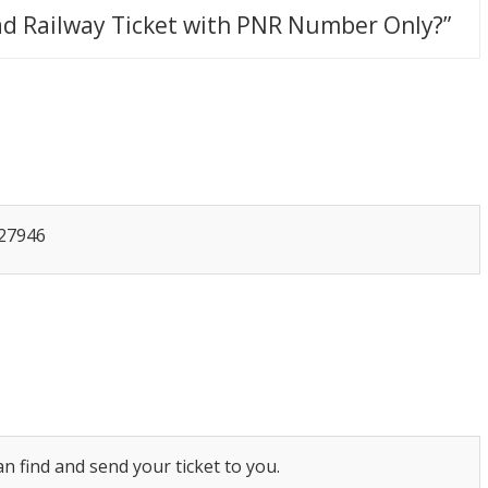
d Railway Ticket with PNR Number Only?
”
427946
n find and send your ticket to you.