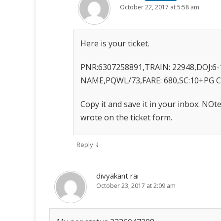
October 22, 2017 at 5:58 am
Here is your ticket.
PNR:6307258891,TRAIN: 22948,DOJ:6-
NAME,PQWL/73,FARE: 680,SC:10+PG 
Copy it and save it in your inbox. NO
wrote on the ticket form.
↓
Reply
divyakant rai
October 23, 2017 at 2:09 am