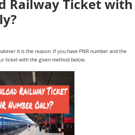
 Railway Ticket with
ly?
atever it is the reason. If you have PNR number and the
our ticket with the given method below.