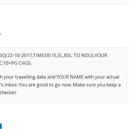
m
OJ:22-10-2017,TIME:05:15,SL,BSL TO NDLS,YOUR
C:10+PG CHGS.
h your travelling date and YOUR NAME with your actual
e’s inbox. You are good to go now. Make sure you keep a
 checker.
r