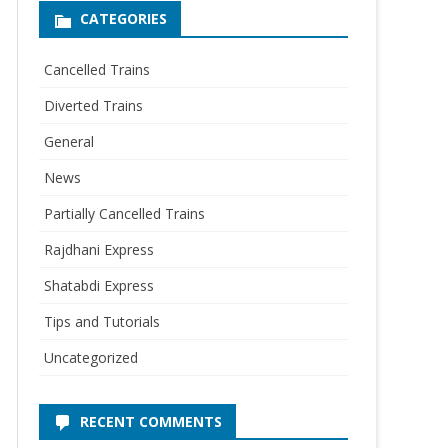
CATEGORIES
Cancelled Trains
Diverted Trains
General
News
Partially Cancelled Trains
Rajdhani Express
Shatabdi Express
Tips and Tutorials
Uncategorized
RECENT COMMENTS