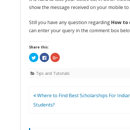
i
show the message received on your mobile to t
c
Still you have any question regarding
How to 
k
can enter your query in the comment box belo
e
t
Share this:
w
C
C
C
l
l
l
i
i
i
i
c
c
c
k
k
k
Tips and Tutorials
t
t
t
t
o
o
o
s
s
s
h
h
h
h
a
a
a
r
r
r
Post
Where to Find Best Scholarships For India
e
e
e
P
o
o
o
n
n
n
navigation
Students?
T
F
G
N
w
a
o
i
c
o
t
e
g
R
t
b
l
e
o
e
r
o
+
N
(
k
(