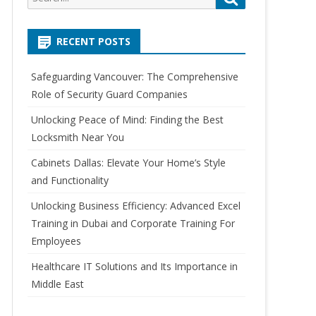
e
e
a
a
r
RECENT POSTS
r
c
c
h
Safeguarding Vancouver: The Comprehensive
h
Role of Security Guard Companies
f
o
Unlocking Peace of Mind: Finding the Best
r
Locksmith Near You
:
Cabinets Dallas: Elevate Your Home’s Style
and Functionality
Unlocking Business Efficiency: Advanced Excel
Training in Dubai and Corporate Training For
Employees
Healthcare IT Solutions and Its Importance in
Middle East