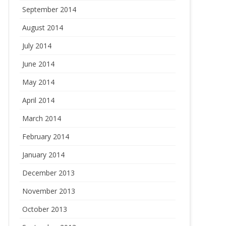
September 2014
August 2014
July 2014
June 2014
May 2014
April 2014
March 2014
February 2014
January 2014
December 2013
November 2013
October 2013