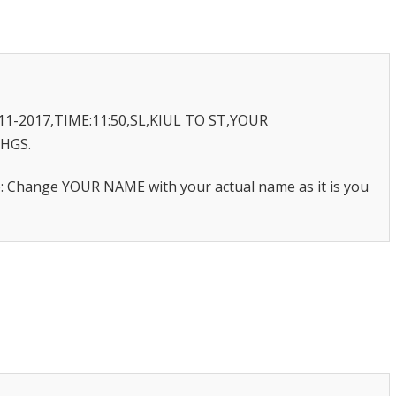
11-2017,TIME:11:50,SL,KIUL TO ST,YOUR
CHGS.
te: Change YOUR NAME with your actual name as it is you