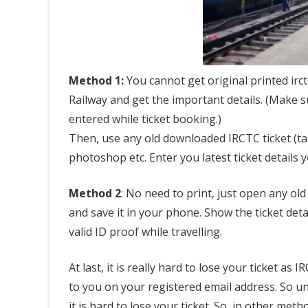
n
l
o
a
Method 1:
You cannot get original printed irc
Railway and get the important details. (Make s
d
entered while ticket booking.)
R
Then, use any old downloaded IRCTC ticket (take
a
photoshop etc. Enter you latest ticket details 
i
Method 2
: No need to print, just open any old 
l
and save it in your phone. Show the ticket det
w
valid ID proof while travelling.
a
At last, it is really hard to lose your ticket as
y
to you on your registered email address. So un
T
it is hard to lose your ticket. So, in other me