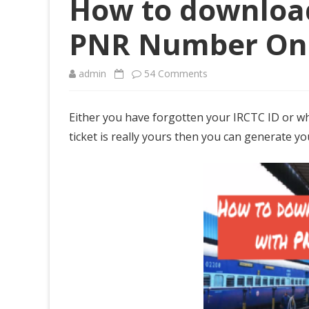
How to download
PNR Number On
admin
54 Comments
o
n
Either you have forgotten your IRCTC ID or wh
H
ticket is really yours then you can generate y
o
w
t
o
d
o
w