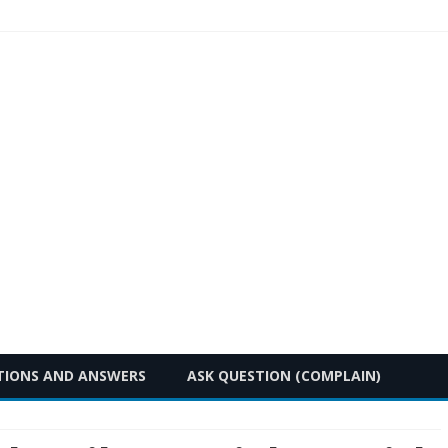
Skip
TIONS AND ANSWERS
ASK QUESTION (COMPLAIN)
to
content