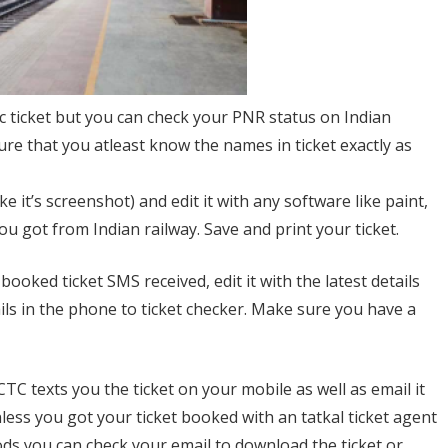
tc ticket but you can check your PNR status on Indian
ure that you atleast know the names in ticket exactly as
 it’s screenshot) and edit it with any software like paint,
you got from Indian railway. Save and print your ticket.
booked ticket SMS received, edit it with the latest details
ails in the phone to ticket checker. Make sure you have a
 IRCTC texts you the ticket on your mobile as well as email it
less you got your ticket booked with an tatkal ticket agent
thods you can check your email to download the ticket or