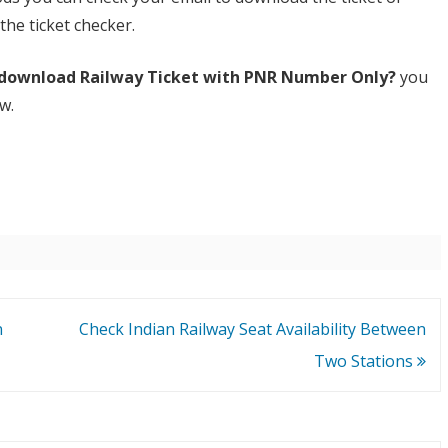
he ticket checker.
download Railway Ticket with PNR Number Only?
you
w.
n
Check Indian Railway Seat Availability Between
Two Stations