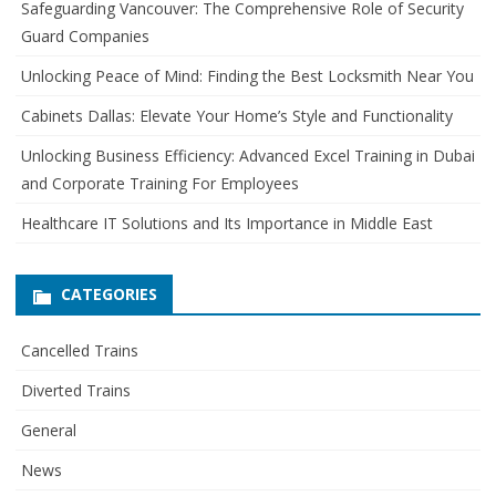
Safeguarding Vancouver: The Comprehensive Role of Security
h
Guard Companies
f
o
Unlocking Peace of Mind: Finding the Best Locksmith Near You
r
Cabinets Dallas: Elevate Your Home’s Style and Functionality
:
Unlocking Business Efficiency: Advanced Excel Training in Dubai
and Corporate Training For Employees
Healthcare IT Solutions and Its Importance in Middle East
CATEGORIES
Cancelled Trains
Diverted Trains
General
News