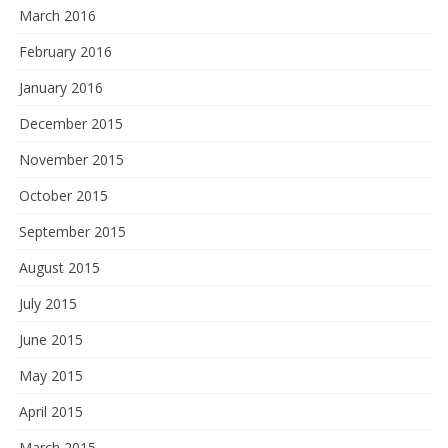
March 2016
February 2016
January 2016
December 2015
November 2015
October 2015
September 2015
August 2015
July 2015
June 2015
May 2015
April 2015
March 2015