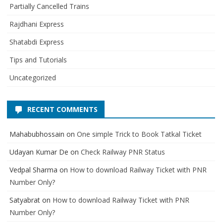
Partially Cancelled Trains
Rajdhani Express
Shatabdi Express
Tips and Tutorials
Uncategorized
RECENT COMMENTS
Mahabubhossain
on
One simple Trick to Book Tatkal Ticket
Udayan Kumar De
on
Check Railway PNR Status
Vedpal Sharma
on
How to download Railway Ticket with PNR
Number Only?
Satyabrat
on
How to download Railway Ticket with PNR
Number Only?