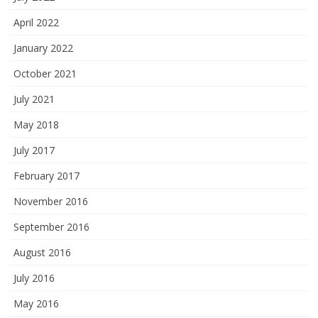
April 2022
January 2022
October 2021
July 2021
May 2018
July 2017
February 2017
November 2016
September 2016
August 2016
July 2016
May 2016