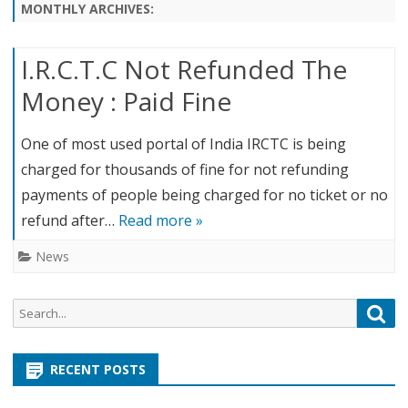
content
MONTHLY ARCHIVES:
I.R.C.T.C Not Refunded The
Money : Paid Fine
One of most used portal of India IRCTC is being
charged for thousands of fine for not refunding
payments of people being charged for no ticket or no
refund after…
Read more »
News
S
S
e
e
a
a
r
RECENT POSTS
r
c
c
h