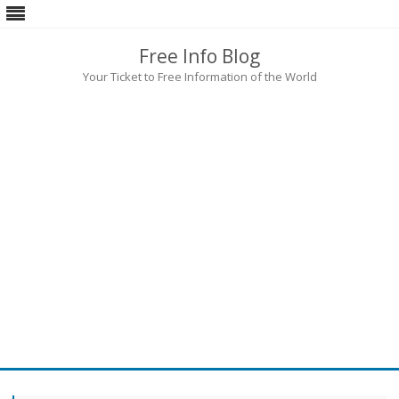
Free Info Blog
Your Ticket to Free Information of the World
Skip
to