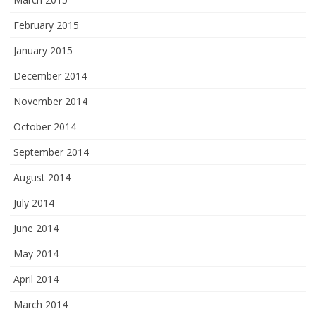
February 2015
January 2015
December 2014
November 2014
October 2014
September 2014
August 2014
July 2014
June 2014
May 2014
April 2014
March 2014