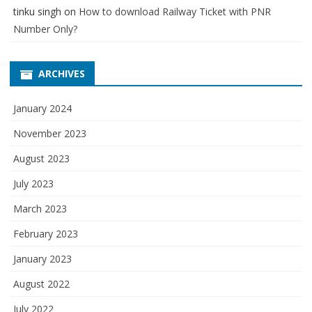
tinku singh
on
How to download Railway Ticket with PNR
Number Only?
ARCHIVES
January 2024
November 2023
August 2023
July 2023
March 2023
February 2023
January 2023
August 2022
July 2022