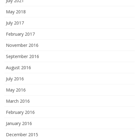
July 2021
May 2018
July 2017
February 2017
November 2016
September 2016
August 2016
July 2016
May 2016
March 2016
February 2016
January 2016
December 2015