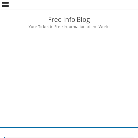
Free Info Blog
Your Ticket to Free Information of the World
Skip
to