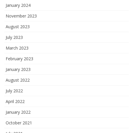
January 2024
November 2023
August 2023
July 2023
March 2023
February 2023
January 2023
August 2022
July 2022
April 2022
January 2022
October 2021