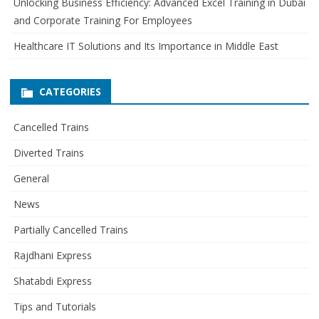
Unlocking Business Efficiency: Advanced Excel Training in Dubai
and Corporate Training For Employees
Healthcare IT Solutions and Its Importance in Middle East
CATEGORIES
Cancelled Trains
Diverted Trains
General
News
Partially Cancelled Trains
Rajdhani Express
Shatabdi Express
Tips and Tutorials