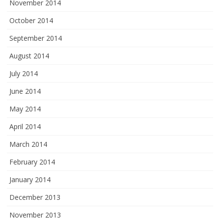
November 2014
October 2014
September 2014
August 2014
July 2014
June 2014
May 2014
April 2014
March 2014
February 2014
January 2014
December 2013
November 2013