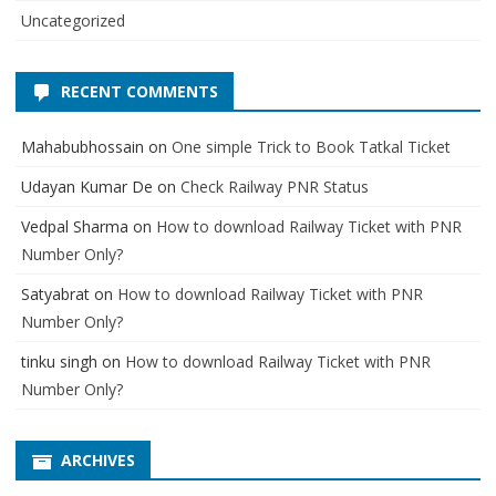
Uncategorized
RECENT COMMENTS
Mahabubhossain
on
One simple Trick to Book Tatkal Ticket
Udayan Kumar De
on
Check Railway PNR Status
Vedpal Sharma
on
How to download Railway Ticket with PNR
Number Only?
Satyabrat
on
How to download Railway Ticket with PNR
Number Only?
tinku singh
on
How to download Railway Ticket with PNR
Number Only?
ARCHIVES