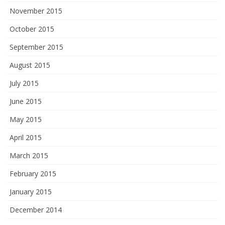
November 2015
October 2015
September 2015
August 2015
July 2015
June 2015
May 2015
April 2015
March 2015
February 2015
January 2015
December 2014