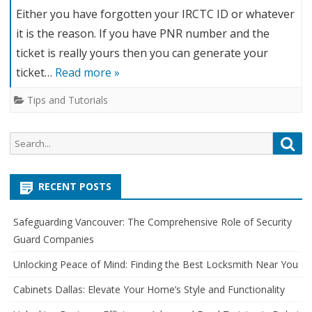
Either you have forgotten your IRCTC ID or whatever
it is the reason. If you have PNR number and the
ticket is really yours then you can generate your
ticket…
Read more »
Tips and Tutorials
S
S
e
e
a
a
r
RECENT POSTS
r
c
c
h
Safeguarding Vancouver: The Comprehensive Role of Security
h
Guard Companies
f
o
Unlocking Peace of Mind: Finding the Best Locksmith Near You
r
Cabinets Dallas: Elevate Your Home’s Style and Functionality
: