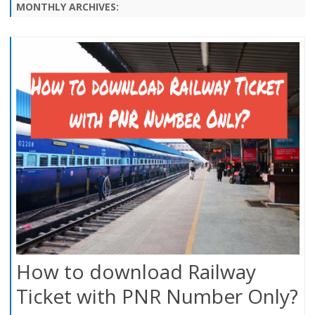
content
MONTHLY ARCHIVES:
How to download Railway
Ticket with PNR Number Only?