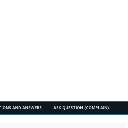
Skip
TIONS AND ANSWERS
ASK QUESTION (COMPLAIN)
to
content