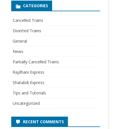
CATEGORIES
Cancelled Trains
Diverted Trains
General
News
Partially Cancelled Trains
Rajdhani Express
Shatabdi Express
Tips and Tutorials
Uncategorized
RECENT COMMENTS