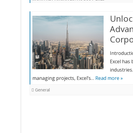
Unloc
Advan
Corpo
Introducti
Excel has 
industries
managing projects, Excel’s…
Read more »
General