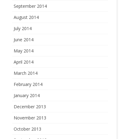
September 2014
August 2014
July 2014
June 2014
May 2014
April 2014
March 2014
February 2014
January 2014
December 2013
November 2013
October 2013