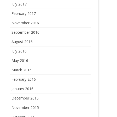
July 2017
February 2017
November 2016
September 2016
August 2016
July 2016
May 2016
March 2016
February 2016
January 2016
December 2015
November 2015
October 2015