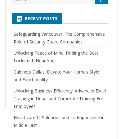
e
e
a
a
r
RECENT POSTS
r
c
h
c
Safeguarding Vancouver: The Comprehensive
h
Role of Security Guard Companies
f
o
Unlocking Peace of Mind: Finding the Best
r
Locksmith Near You
:
Cabinets Dallas: Elevate Your Home’s Style
and Functionality
Unlocking Business Efficiency: Advanced Excel
Training in Dubai and Corporate Training For
Employees
Healthcare IT Solutions and Its Importance in
Middle East