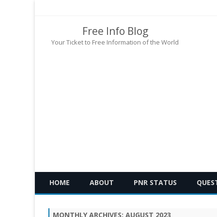
Free Info Blog
Your Ticket to Free Information of the World
HOME
ABOUT
PNR STATUS
QUES
MONTHLY ARCHIVES:
AUGUST 2023