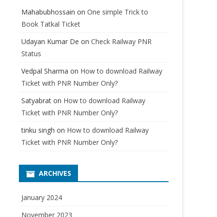
Mahabubhossain
on
One simple Trick to
Book Tatkal Ticket
Udayan Kumar De
on
Check Railway PNR
Status
Vedpal Sharma
on
How to download Railway
Ticket with PNR Number Only?
Satyabrat
on
How to download Railway
Ticket with PNR Number Only?
tinku singh
on
How to download Railway
Ticket with PNR Number Only?
ARCHIVES
January 2024
November 2023