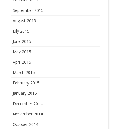
September 2015
August 2015
July 2015
June 2015
May 2015
April 2015
March 2015
February 2015
January 2015
December 2014
November 2014
October 2014