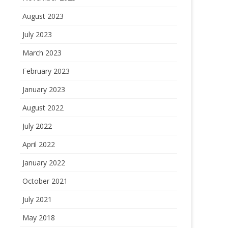
August 2023
July 2023
March 2023
February 2023
January 2023
August 2022
July 2022
April 2022
January 2022
October 2021
July 2021
May 2018