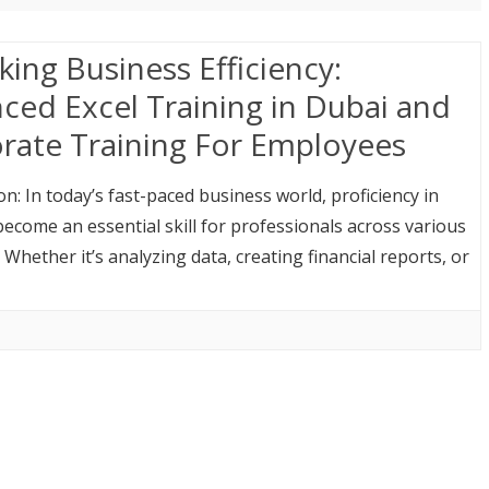
king Business Efficiency:
ced Excel Training in Dubai and
rate Training For Employees
on: In today’s fast-paced business world, proficiency in
become an essential skill for professionals across various
. Whether it’s analyzing data, creating financial reports, or