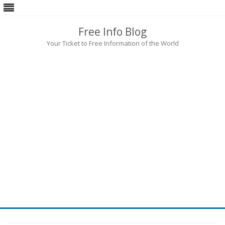
Free Info Blog
Your Ticket to Free Information of the World
Skip
to