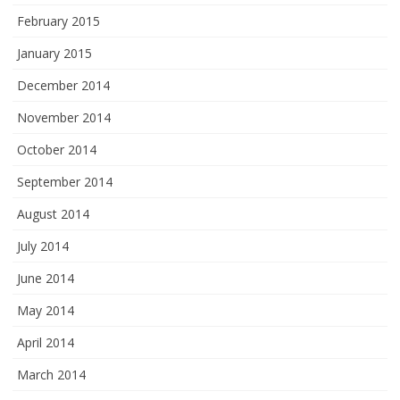
February 2015
January 2015
December 2014
November 2014
October 2014
September 2014
August 2014
July 2014
June 2014
May 2014
April 2014
March 2014