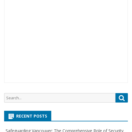
S
S
e
e
a
a
r
RECENT POSTS
r
c
c
h
Safeguarding Vancouver: The Comprehensive Role of Security