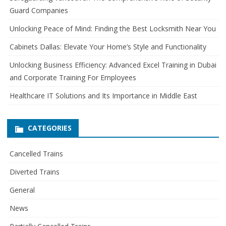
h
Guard Companies
f
o
Unlocking Peace of Mind: Finding the Best Locksmith Near You
r
Cabinets Dallas: Elevate Your Home’s Style and Functionality
:
Unlocking Business Efficiency: Advanced Excel Training in Dubai
and Corporate Training For Employees
Healthcare IT Solutions and Its Importance in Middle East
CATEGORIES
Cancelled Trains
Diverted Trains
General
News