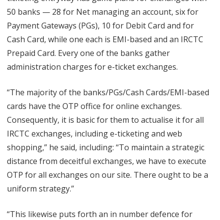
50 banks — 28 for Net managing an account, six for
Payment Gateways (PGs), 10 for Debit Card and for
Cash Card, while one each is EMI-based and an IRCTC
Prepaid Card. Every one of the banks gather
administration charges for e-ticket exchanges.
“The majority of the banks/PGs/Cash Cards/EMI-based
cards have the OTP office for online exchanges.
Consequently, it is basic for them to actualise it for all
IRCTC exchanges, including e-ticketing and web
shopping,” he said, including: “To maintain a strategic
distance from deceitful exchanges, we have to execute
OTP for all exchanges on our site. There ought to be a
uniform strategy.”
“This likewise puts forth an in number defence for