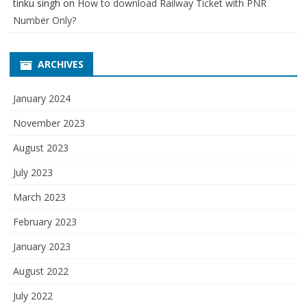
tinku singh
on
How to download Railway Ticket with PNR
Number Only?
ARCHIVES
January 2024
November 2023
August 2023
July 2023
March 2023
February 2023
January 2023
August 2022
July 2022