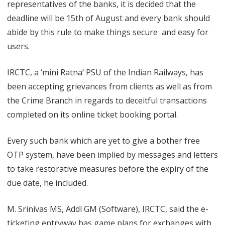
representatives of the banks, it is decided that the
b
deadline will be 15th of August and every bank should
l
abide by this rule to make things secure and easy for
users.
i
n
IRCTC, a ‘mini Ratna’ PSU of the Indian Railways, has
g
been accepting grievances from clients as well as from
the Crime Branch in regards to deceitful transactions
O
completed on its online ticket booking portal.
T
P
Every such bank which are yet to give a bother free
OTP system, have been implied by messages and letters
to take restorative measures before the expiry of the
due date, he included.
M. Srinivas MS, Addl GM (Software), IRCTC, said the e-
ticketing entryway has game plans for exchanges with