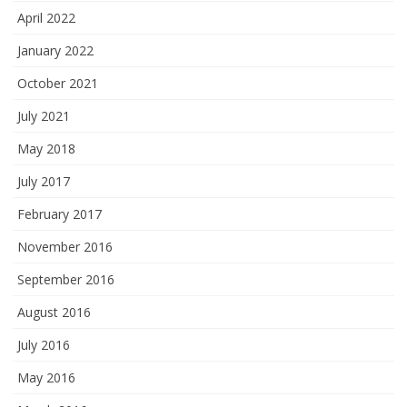
April 2022
January 2022
October 2021
July 2021
May 2018
July 2017
February 2017
November 2016
September 2016
August 2016
July 2016
May 2016