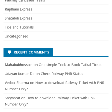
Partially Cancelled Trains
Rajdhani Express
Shatabdi Express
Tips and Tutorials
Uncategorized
RECENT COMMENTS
Mahabubhossain
on
One simple Trick to Book Tatkal Ticket
Udayan Kumar De
on
Check Railway PNR Status
Vedpal Sharma
on
How to download Railway Ticket with PNR
Number Only?
Satyabrat
on
How to download Railway Ticket with PNR
Number Only?