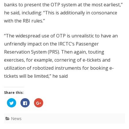
banks to present the OTP system at the most earliest,”
he said, including: “This is additionally in consonance
with the RBI rules.”
“The widespread use of OTP is unrealistic to have an
unfriendly impact on the IRCTC’s Passenger
Reservation System (PRS). Then again, touting
exercises, for example, cornering of e-tickets and
utilization of robotized instruments for booking e-
tickets will be limited,” he said
Share this:
C
C
C
l
l
l
i
i
i
c
c
c
k
k
k
News
t
t
t
o
o
o
s
s
s