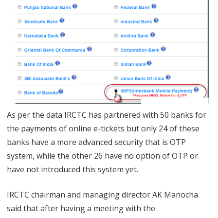
2
6
B
a
n
k
s
As per the data IRCTC has partnered with 50 banks for
the payments of online e-tickets but only 24 of these
f
banks have a more advanced security that is OTP
o
system, while the other 26 have no option of OTP or
r
have not introduced this system yet.
E
IRCTC chairman and managing director AK Manocha
n
said that after having a meeting with the
a