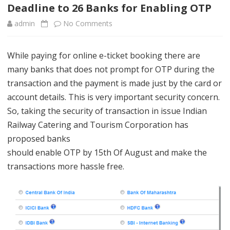
content
Deadline to 26 Banks for Enabling OTP
admin
No Comments
o
n
While paying for online e-ticket booking there are
D
many banks that does not prompt for OTP during the
e
transaction and the payment is made just by the card or
a
account details. This is very important security concern.
So, taking the security of transaction in issue Indian
d
Railway Catering and Tourism Corporation has
l
proposed banks
i
should enable OTP by 15th Of August and make the
transactions more hassle free.
n
e
t
o