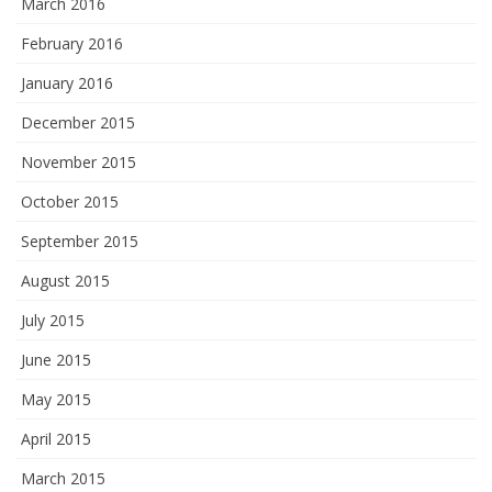
March 2016
February 2016
January 2016
December 2015
November 2015
October 2015
September 2015
August 2015
July 2015
June 2015
May 2015
April 2015
March 2015