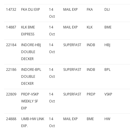
14732
FKA DLI EXP
14
MAIL EXP
FKA
DLI
Oct
14887
KLK BME
14
MAIL EXP
KLK
BME
EXPRESS
Oct
22184
INDORE-HBJ
14
SUPERFAST
INDB
HBJ
DOUBLE
Oct
DECKER
22186
INDORE-BPL
14
SUPERFAST
INDB
BPL
DOUBLE
Oct
DECKER
22809
PRDP-VSKP
14
SUPERFAST
PRDP
VSKP
WEEKLY SF
Oct
EXP
24888
UMB-HW LINK
14
MAIL EXP
BME
HW
EXP.
Oct