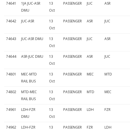
74641
1JA JUC-ASR
13
PASSENGER
JUC
ASR
DMU
Oct
74642
JUC-ASR
13
PASSENGER
ASR
JUC
Oct
74643
JUC-ASR DMU
13
PASSENGER
JUC
ASR
Oct
74644
ASR-JUC DMU
13
PASSENGER
ASR
JUC
Oct
74801
MEC-MTD
13
PASSENGER
MEC
MTD
RAIL BUS
Oct
74802
MTD-MEC
13
PASSENGER
MTD
MEC
RAIL BUS
Oct
74961
LDH-FZR
13
PASSENGER
LDH
FZR
DMU
Oct
74962
LDH-FZR
13
PASSENGER
FZR
LDH