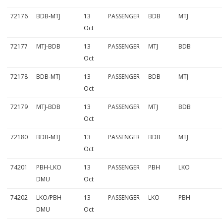
72176
BDB-MTJ
13
PASSENGER
BDB
MTJ
Oct
72177
MTJ-BDB
13
PASSENGER
MTJ
BDB
Oct
72178
BDB-MTJ
13
PASSENGER
BDB
MTJ
Oct
72179
MTJ-BDB
13
PASSENGER
MTJ
BDB
Oct
72180
BDB-MTJ
13
PASSENGER
BDB
MTJ
Oct
74201
PBH-LKO
13
PASSENGER
PBH
LKO
DMU
Oct
74202
LKO/PBH
13
PASSENGER
LKO
PBH
DMU
Oct