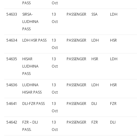
PASS
Oct
54633
SIRSA-
13
PASSENGER
SSA
LDH
LUDHINA
Oct
PASS
54634
LDH HSR PASS
13
PASSENGER
LDH
HSR
Oct
54635
HISAR
13
PASSENGER
HSR
LDH
LUDHINA
Oct
PASS
54636
LUDHINA
13
PASSENGER
LDH
HSR
HISAR PASS
Oct
54641
DLI-FZR PASS
13
PASSENGER
DLI
FZR
Oct
54642
FZR – DLI
13
PASSENGER
FZR
DLI
PASS.
Oct