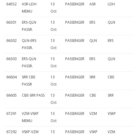
64552
ASR-LDH
13
PASSENGER
ASR
LDH
MEMU
Oct
66301
ERS-QLN
13
PASSENGER
ERS
QLN
PASSR.
Oct
66302
QLN-ERS
13
PASSENGER
QLN
ERS
PASSR.
Oct
66303
ERS-QLN
13
PASSENGER
ERS
QLN
PASSR.
Oct
66604
SRR CBE
13
PASSENGER
SRR
CBE
PASSR
Oct
66605
CBE-SRR PASS
13
PASSENGER
CBE
SRR
Oct
67291
VZM-VSKP
13
PASSENGER
VZM
VSKP
MEMU
Oct
67292
VSKP-VZM
13
PASSENGER
VSKP
VZM