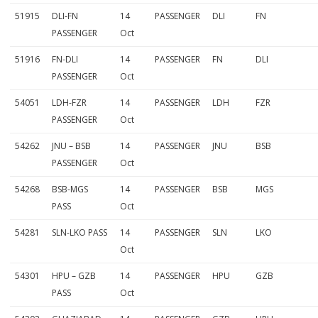
51915
DLI-FN
14
PASSENGER
DLI
FN
PASSENGER
Oct
51916
FN-DLI
14
PASSENGER
FN
DLI
PASSENGER
Oct
54051
LDH-FZR
14
PASSENGER
LDH
FZR
PASSENGER
Oct
54262
JNU – BSB
14
PASSENGER
JNU
BSB
PASSENGER
Oct
54268
BSB-MGS
14
PASSENGER
BSB
MGS
PASS
Oct
54281
SLN-LKO PASS
14
PASSENGER
SLN
LKO
Oct
54301
HPU – GZB
14
PASSENGER
HPU
GZB
PASS
Oct