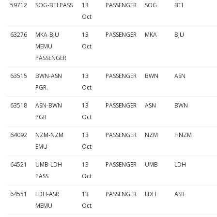
59712
SOG-BTI PASS
13
PASSENGER
SOG
BTI
Oct
63276
MKA-BJU
13
PASSENGER
MKA
BJU
MEMU
Oct
PASSENGER
63515
BWN-ASN
13
PASSENGER
BWN
ASN
PGR.
Oct
63518
ASN-BWN
13
PASSENGER
ASN
BWN
PGR
Oct
64092
NZM-NZM
13
PASSENGER
NZM
HNZM
EMU
Oct
64521
UMB-LDH
13
PASSENGER
UMB
LDH
PASS
Oct
64551
LDH-ASR
13
PASSENGER
LDH
ASR
MEMU
Oct