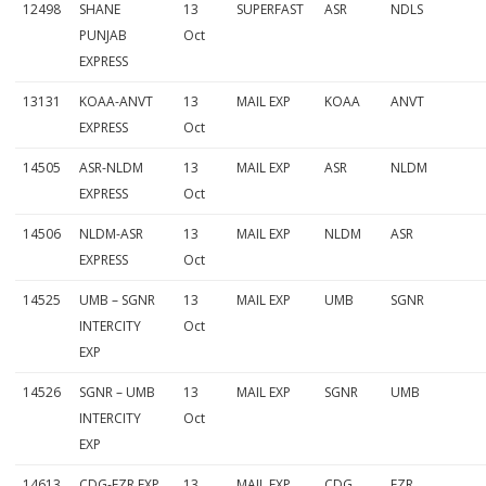
12498
SHANE
13
SUPERFAST
ASR
NDLS
p
PUNJAB
Oct
EXPRESS
l
13131
KOAA-ANVT
13
MAIL EXP
KOAA
ANVT
e
EXPRESS
Oct
t
14505
ASR-NLDM
13
MAIL EXP
ASR
NLDM
e
EXPRESS
Oct
L
14506
NLDM-ASR
13
MAIL EXP
NLDM
ASR
i
EXPRESS
Oct
s
14525
UMB – SGNR
13
MAIL EXP
UMB
SGNR
INTERCITY
Oct
t
EXP
14526
SGNR – UMB
13
MAIL EXP
SGNR
UMB
INTERCITY
Oct
EXP
14613
CDG-FZR EXP
13
MAIL EXP
CDG
FZR