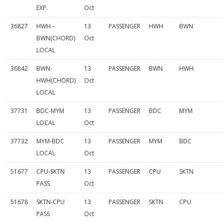
EXP.
Oct
36827
HWH –
13
PASSENGER
HWH
BWN
BWN(CHORD)
Oct
LOCAL
36842
BWN-
13
PASSENGER
BWN
HWH
HWH(CHORD)
Oct
LOCAL
37731
BDC-MYM
13
PASSENGER
BDC
MYM
LOCAL
Oct
37732
MYM-BDC
13
PASSENGER
MYM
BDC
LOCAL
Oct
51677
CPU-SKTN
13
PASSENGER
CPU
SKTN
PASS
Oct
51678
SKTN-CPU
13
PASSENGER
SKTN
CPU
PASS
Oct