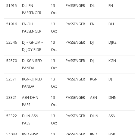
51915
DLI-FN
13
PASSENGER
DLI
FN
PASSENGER
Oct
51916
FN-DLI
13
PASSENGER
FN
DLI
PASSENGER
Oct
52546
DJ – GHUM –
13
PASSENGER
DJ
DJRZ
DJ JOY RIDE
Oct
52570
DJ-KGN RED
13
PASSENGER
DJ
KGN
PANDA
Oct
52571
KGN-DJ RED
13
PASSENGER
KGN
DJ
PANDA
Oct
53321
ASN-DHN
13
PASSENGER
ASN
DHN
PASS
Oct
53322
DHN-ASN
13
PASSENGER
DHN
ASN
PASS
Oct
54043
JIND -HSR
13
PASSENGER
JIND
HSR