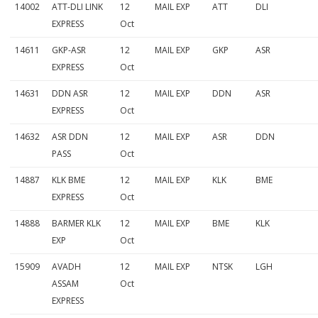
14002
ATT-DLI LINK
12
MAIL EXP
ATT
DLI
EXPRESS
Oct
14611
GKP-ASR
12
MAIL EXP
GKP
ASR
EXPRESS
Oct
14631
DDN ASR
12
MAIL EXP
DDN
ASR
EXPRESS
Oct
14632
ASR DDN
12
MAIL EXP
ASR
DDN
PASS
Oct
14887
KLK BME
12
MAIL EXP
KLK
BME
EXPRESS
Oct
14888
BARMER KLK
12
MAIL EXP
BME
KLK
EXP
Oct
15909
AVADH
12
MAIL EXP
NTSK
LGH
ASSAM
Oct
EXPRESS