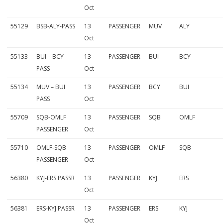
Oct
55129
BSB-ALY-PASS
13
PASSENGER
MUV
ALY
Oct
55133
BUI – BCY
13
PASSENGER
BUI
BCY
PASS
Oct
55134
MUV – BUI
13
PASSENGER
BCY
BUI
PASS
Oct
55709
SQB-OMLF
13
PASSENGER
SQB
OMLF
PASSENGER
Oct
55710
OMLF-SQB
13
PASSENGER
OMLF
SQB
PASSENGER
Oct
56380
KYJ-ERS PASSR
13
PASSENGER
KYJ
ERS
Oct
56381
ERS-KYJ PASSR
13
PASSENGER
ERS
KYJ
Oct