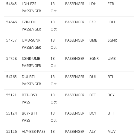
54645
LDH-FZR
13
PASSENGER
LDH
FZR
PASSENGER
Oct
54646
FZR-LDH
13
PASSENGER
FZR
LDH
PASSENGER
Oct
54757
UMB-SGNR
13
PASSENGER
UMB
SGNR
PASSENGER
Oct
54758
SGNR-UMB
13
PASSENGER
SGNR
UMB
PASSENGER
Oct
54765
DUI-BTI
13
PASSENGER
DUI
BTI
PASSENGER
Oct
55121
BTT- BSB
13
PASSENGER
BTT
BCY
PASS
Oct
55124
BCY- BTT
13
PASSENGER
BCY
BTT
PASS
Oct
55126
ALY-BSB-PASS
13
PASSENGER
ALY
MUV