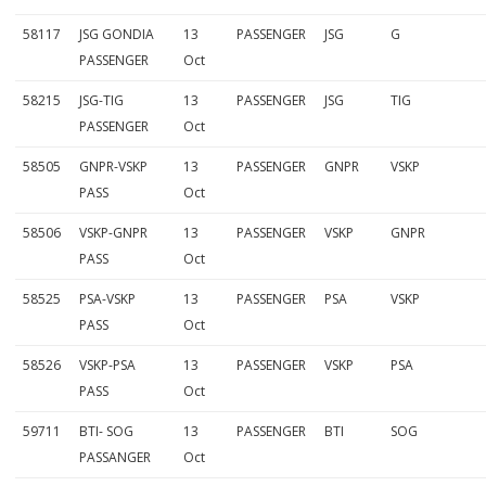
58117
JSG GONDIA
13
PASSENGER
JSG
G
PASSENGER
Oct
58215
JSG-TIG
13
PASSENGER
JSG
TIG
PASSENGER
Oct
58505
GNPR-VSKP
13
PASSENGER
GNPR
VSKP
PASS
Oct
58506
VSKP-GNPR
13
PASSENGER
VSKP
GNPR
PASS
Oct
58525
PSA-VSKP
13
PASSENGER
PSA
VSKP
PASS
Oct
58526
VSKP-PSA
13
PASSENGER
VSKP
PSA
PASS
Oct
59711
BTI- SOG
13
PASSENGER
BTI
SOG
PASSANGER
Oct