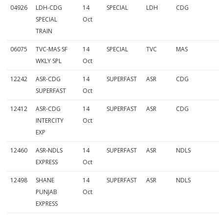
04926
LDH-CDG
14
SPECIAL
LDH
CDG
SPECIAL
Oct
TRAIN
06075
TVC-MAS SF
14
SPECIAL
TVC
MAS
WKLY SPL
Oct
12242
ASR-CDG
14
SUPERFAST
ASR
CDG
SUPERFAST
Oct
12412
ASR-CDG
14
SUPERFAST
ASR
CDG
INTERCITY
Oct
EXP
12460
ASR-NDLS
14
SUPERFAST
ASR
NDLS
EXPRESS
Oct
12498
SHANE
14
SUPERFAST
ASR
NDLS
PUNJAB
Oct
EXPRESS