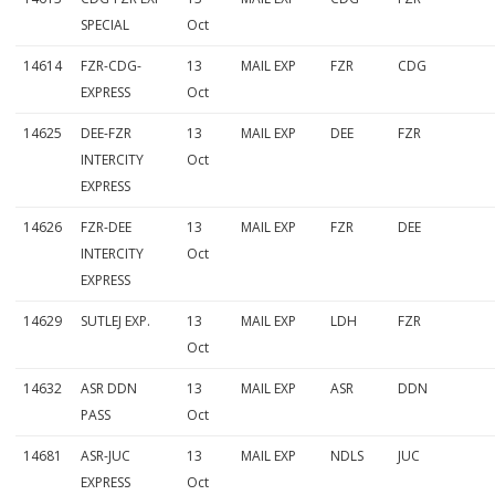
SPECIAL
Oct
14614
FZR-CDG-
13
MAIL EXP
FZR
CDG
EXPRESS
Oct
14625
DEE-FZR
13
MAIL EXP
DEE
FZR
INTERCITY
Oct
EXPRESS
14626
FZR-DEE
13
MAIL EXP
FZR
DEE
INTERCITY
Oct
EXPRESS
14629
SUTLEJ EXP.
13
MAIL EXP
LDH
FZR
Oct
14632
ASR DDN
13
MAIL EXP
ASR
DDN
PASS
Oct
14681
ASR-JUC
13
MAIL EXP
NDLS
JUC
EXPRESS
Oct