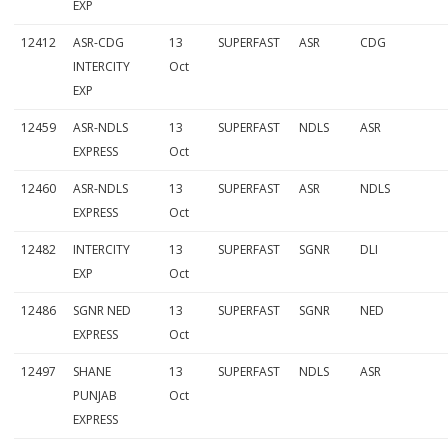
EXP
3
12412
ASR-CDG
13
SUPERFAST
ASR
CDG
0
INTERCITY
Oct
O
EXP
c
12459
ASR-NDLS
13
SUPERFAST
NDLS
ASR
EXPRESS
Oct
t
12460
ASR-NDLS
13
SUPERFAST
ASR
NDLS
2
EXPRESS
Oct
0
12482
INTERCITY
13
SUPERFAST
SGNR
DLI
1
EXP
Oct
5
12486
SGNR NED
13
SUPERFAST
SGNR
NED
:
EXPRESS
Oct
C
12497
SHANE
13
SUPERFAST
NDLS
ASR
PUNJAB
Oct
o
EXPRESS
m