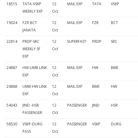
18515
TATA-VSKP
12
MAIL EXP
TATA
VSKP
WEEKLY EXP
Oct
19024
FZR BCT
12
MAIL EXP
FZR
BCT
JANATA
Oct
22814
PRDP-SRC
12
SUPERFAST
PRDP
SRC
WEEKLY SF
Oct
EXP
24887
HW-UMB LINK
12
MAIL EXP
HW
BME
EXP.
Oct
24888
UMB-HW LINK
12
MAIL EXP
BME
HW
EXP.
Oct
54043
JIND -HSR
12
PASSENGER
JIND
HSR
PASSENGER
Oct
58530
VSKP-DURG
12
PASSENGER
VSKP
DURG
PASS
Oct