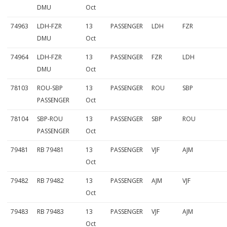
DMU
Oct
74963
LDH-FZR
13
PASSENGER
LDH
FZR
DMU
Oct
74964
LDH-FZR
13
PASSENGER
FZR
LDH
DMU
Oct
78103
ROU-SBP
13
PASSENGER
ROU
SBP
PASSENGER
Oct
78104
SBP-ROU
13
PASSENGER
SBP
ROU
PASSENGER
Oct
79481
RB 79481
13
PASSENGER
VJF
AJM
Oct
79482
RB 79482
13
PASSENGER
AJM
VJF
Oct
79483
RB 79483
13
PASSENGER
VJF
AJM
Oct