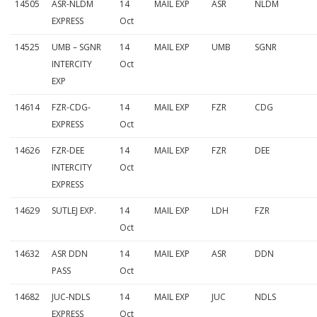
14505
ASR-NLDM
14
MAIL EXP
ASR
NLDM
EXPRESS
Oct
14525
UMB – SGNR
14
MAIL EXP
UMB
SGNR
INTERCITY
Oct
EXP
14614
FZR-CDG-
14
MAIL EXP
FZR
CDG
EXPRESS
Oct
14626
FZR-DEE
14
MAIL EXP
FZR
DEE
INTERCITY
Oct
EXPRESS
14629
SUTLEJ EXP.
14
MAIL EXP
LDH
FZR
Oct
14632
ASR DDN
14
MAIL EXP
ASR
DDN
PASS
Oct
14682
JUC-NDLS
14
MAIL EXP
JUC
NDLS
EXPRESS
Oct