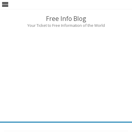
Free Info Blog
Your Ticket to Free Information of the World
Skip
to