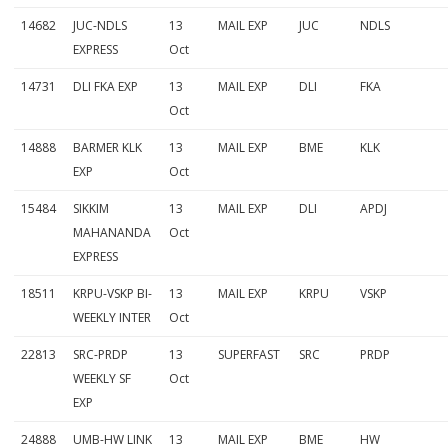
14682
JUC-NDLS
13
MAIL EXP
JUC
NDLS
EXPRESS
Oct
14731
DLI FKA EXP
13
MAIL EXP
DLI
FKA
Oct
14888
BARMER KLK
13
MAIL EXP
BME
KLK
EXP
Oct
15484
SIKKIM
13
MAIL EXP
DLI
APDJ
MAHANANDA
Oct
EXPRESS
18511
KRPU-VSKP BI-
13
MAIL EXP
KRPU
VSKP
WEEKLY INTER
Oct
22813
SRC-PRDP
13
SUPERFAST
SRC
PRDP
WEEKLY SF
Oct
EXP
24888
UMB-HW LINK
13
MAIL EXP
BME
HW