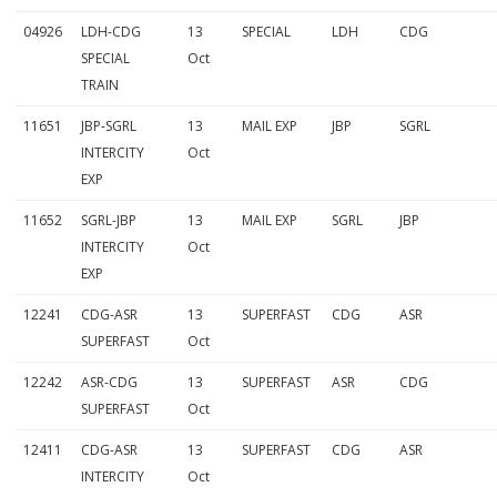
a
04926
LDH-CDG
13
SPECIAL
LDH
CDG
i
SPECIAL
Oct
TRAIN
n
11651
JBP-SGRL
13
MAIL EXP
JBP
SGRL
s
INTERCITY
Oct
1
EXP
3
11652
SGRL-JBP
13
MAIL EXP
SGRL
JBP
t
INTERCITY
Oct
EXP
h
12241
CDG-ASR
13
SUPERFAST
CDG
ASR
O
SUPERFAST
Oct
c
12242
ASR-CDG
13
SUPERFAST
ASR
CDG
t
SUPERFAST
Oct
t
12411
CDG-ASR
13
SUPERFAST
CDG
ASR
INTERCITY
Oct
o