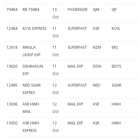
79484
RB 79484
13
PASSENGER
AJM
VJF
Oct
12484
KCVL EXPRESS
11
SUPERFAST
ASR
KCVL
Oct
12618
MNGLA
11
SUPERFAST
NZM
ERS
LKSDP EXP
Oct
19020
DEHRADUN
11
MAIL EXP
DDN
BDTS
EXP
Oct
12485
NED SGNR
12
SUPERFAST
NED
SGNR
EXPRES
Oct
13006
ASR HWH
12
MAIL EXP
ASR
HWH
MAIL
Oct
13050
ASR HWH
12
MAIL EXP
ASR
HWH
EXPRESS
Oct