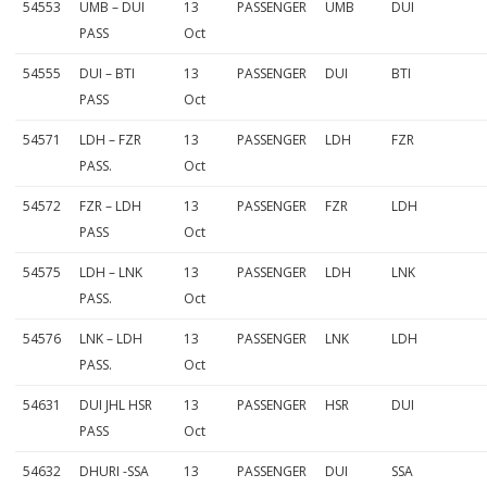
54553
UMB – DUI
13
PASSENGER
UMB
DUI
PASS
Oct
54555
DUI – BTI
13
PASSENGER
DUI
BTI
PASS
Oct
54571
LDH – FZR
13
PASSENGER
LDH
FZR
PASS.
Oct
54572
FZR – LDH
13
PASSENGER
FZR
LDH
PASS
Oct
54575
LDH – LNK
13
PASSENGER
LDH
LNK
PASS.
Oct
54576
LNK – LDH
13
PASSENGER
LNK
LDH
PASS.
Oct
54631
DUI JHL HSR
13
PASSENGER
HSR
DUI
PASS
Oct
54632
DHURI -SSA
13
PASSENGER
DUI
SSA