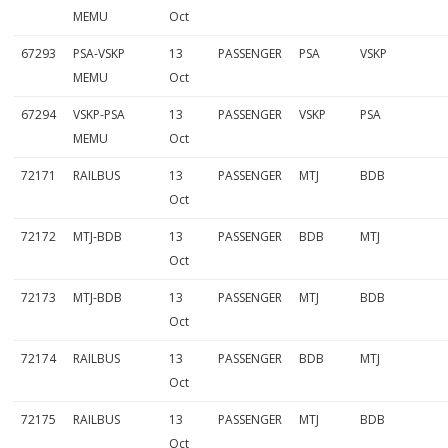
MEMU
Oct
67293
PSA-VSKP
13
PASSENGER
PSA
VSKP
MEMU
Oct
67294
VSKP-PSA
13
PASSENGER
VSKP
PSA
MEMU
Oct
72171
RAILBUS
13
PASSENGER
MTJ
BDB
Oct
72172
MTJ-BDB
13
PASSENGER
BDB
MTJ
Oct
72173
MTJ-BDB
13
PASSENGER
MTJ
BDB
Oct
72174
RAILBUS
13
PASSENGER
BDB
MTJ
Oct
72175
RAILBUS
13
PASSENGER
MTJ
BDB
Oct