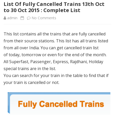
content
List Of Fully Cancelled Trains 13th Oct
to 30 Oct 2015 : Complete List
admin
No Comments
o
n
This list contains all the trains that are fully cancelled
L
from their source stations. This list has all trains listed
i
from all over India. You can get cancelled train list
s
of today, tomorrow or even for the end of the month.
All Superfast, Passenger, Express, Rajdhani, Holiday
t
special trains are in the list.
O
You can search for your train in the table to find that if
f
your train is cancelled or not.
F
u
l