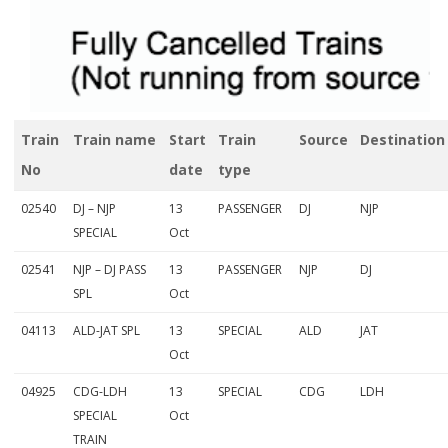
l
y
C
a
Train
Train name
Start
Train
Source
Destination
n
No
date
type
c
02540
DJ – NJP
13
PASSENGER
DJ
NJP
e
SPECIAL
Oct
l
02541
NJP – DJ PASS
13
PASSENGER
NJP
DJ
l
SPL
Oct
e
04113
ALD-JAT SPL
13
SPECIAL
ALD
JAT
Oct
d
T
04925
CDG-LDH
13
SPECIAL
CDG
LDH
SPECIAL
Oct
r
TRAIN