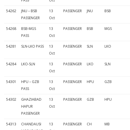
PASS
Oct
54262
JNU – BSB
13
PASSENGER
JNU
BSB
PASSENGER
Oct
54268
BSB-MGS
13
PASSENGER
BSB
MGS
PASS
Oct
54281
SLN-LKO PASS
13
PASSENGER
SLN
LKO
Oct
54284
LKO-SLN
13
PASSENGER
LKO
SLN
Oct
54301
HPU – GZB
13
PASSENGER
HPU
GZB
PASS
Oct
54302
GHAZIABAD
13
PASSENGER
GZB
HPU
HAPUR
Oct
PASSENGER
54313
CHANDAUSI
13
PASSENGER
CH
MB