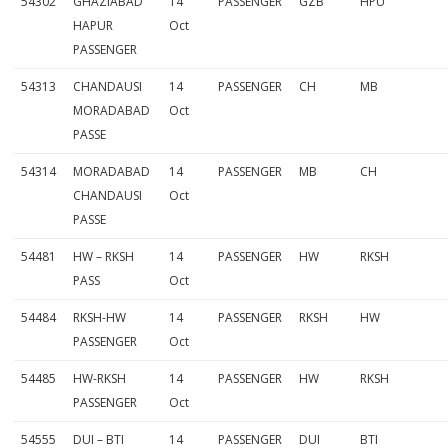
54302
GHAZIABAD
14
PASSENGER
GZB
HPU
HAPUR
Oct
PASSENGER
54313
CHANDAUSI
14
PASSENGER
CH
MB
MORADABAD
Oct
PASSE
54314
MORADABAD
14
PASSENGER
MB
CH
CHANDAUSI
Oct
PASSE
54481
HW – RKSH
14
PASSENGER
HW
RKSH
PASS
Oct
54484
RKSH-HW
14
PASSENGER
RKSH
HW
PASSENGER
Oct
54485
HW-RKSH
14
PASSENGER
HW
RKSH
PASSENGER
Oct
54555
DUI – BTI
14
PASSENGER
DUI
BTI