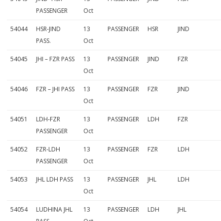
PASSENGER
Oct
54044
HSR-JIND
13
PASSENGER
HSR
JIND
PASS.
Oct
54045
JHI – FZR PASS
13
PASSENGER
JIND
FZR
Oct
54046
FZR – JHI PASS
13
PASSENGER
FZR
JIND
Oct
54051
LDH-FZR
13
PASSENGER
LDH
FZR
PASSENGER
Oct
54052
FZR-LDH
13
PASSENGER
FZR
LDH
PASSENGER
Oct
54053
JHL LDH PASS
13
PASSENGER
JHL
LDH
Oct
54054
LUDHINA JHL
13
PASSENGER
LDH
JHL