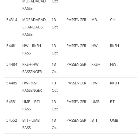
MORADABAD
Oct
PASSE
54314
MORADABAD
13
PASSENGER
MB
CH
CHANDAUSI
Oct
PASSE
54481
HW – RKSH
13
PASSENGER
HW
RKSH
PASS
Oct
54484
RKSH-HW
13
PASSENGER
RKSH
HW
PASSENGER
Oct
54485
HW-RKSH
13
PASSENGER
HW
RKSH
PASSENGER
Oct
54551
UMB – BTI
13
PASSENGER
UMB
BTI
PASS
Oct
54552
BTI – UMB
13
PASSENGER
BTI
UMB
PASS
Oct